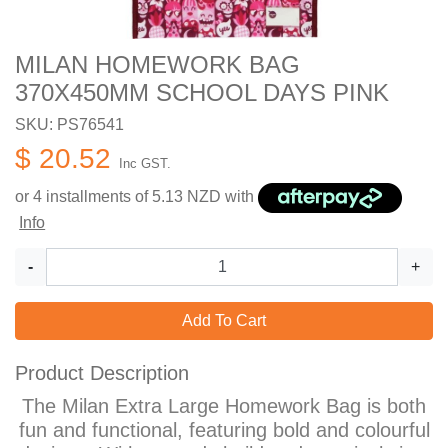
MILAN HOMEWORK BAG
370X450MM SCHOOL DAYS PINK
SKU: PS76541
$ 20.52
Inc GST.
or 4 installments of
5.13
NZD with
Info
-
+
Add To Cart
Product Description
The Milan Extra Large Homework Bag is both
fun and functional, featuring bold and colourful