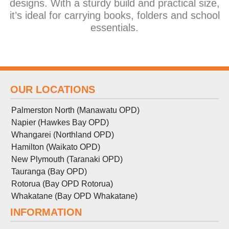
designs. With a sturdy build and practical size,
it’s ideal for carrying books, folders and school
essentials.
OUR LOCATIONS
Palmerston North (Manawatu OPD)
Napier (Hawkes Bay OPD)
Whangarei (Northland OPD)
Hamilton (Waikato OPD)
New Plymouth (Taranaki OPD)
Tauranga (Bay OPD)
Rotorua (Bay OPD Rotorua)
Whakatane (Bay OPD Whakatane)
INFORMATION