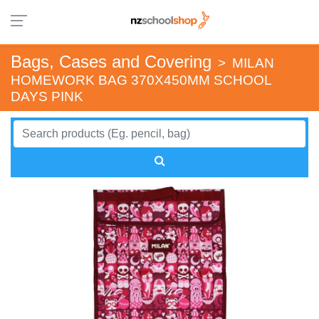
Bags, Cases and Covering
>
MILAN
HOMEWORK BAG 370X450MM SCHOOL
DAYS PINK