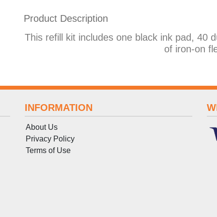
Product Description
This refill kit includes one black ink pad, 40 
of iron-on fl
INFORMATION
W
About Us
Privacy Policy
Terms
of
Use