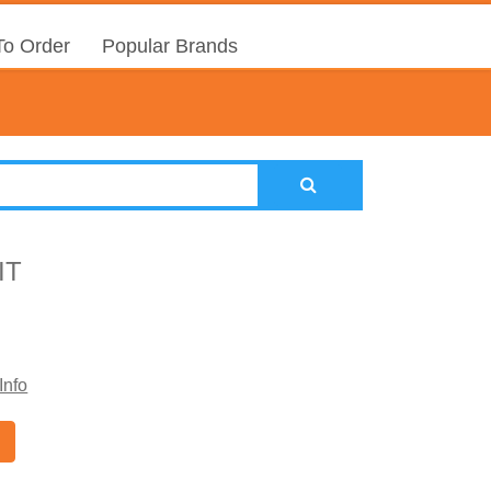
o Order
Popular Brands
IT
Info