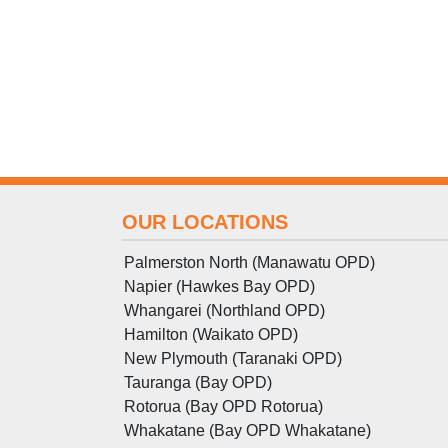
OUR LOCATIONS
Palmerston North (Manawatu OPD)
Napier (Hawkes Bay OPD)
Whangarei (Northland OPD)
Hamilton (Waikato OPD)
New Plymouth (Taranaki OPD)
Tauranga (Bay OPD)
Rotorua (Bay OPD Rotorua)
Whakatane (Bay OPD Whakatane)