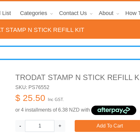
 List
Categories
Contact Us
About
How T
 STAMP N STICK REFILL KIT
TRODAT STAMP N STICK REFILL K
SKU: PS76552
$ 25.50
Inc GST.
or 4 installments of
6.38
NZD with
-
+
Add To Cart