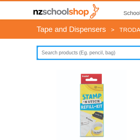
School
Tape and Dispensers
>
TRODAT