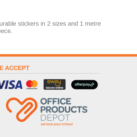
durable stickers in 2 sizes and 1 metre
eece.
E ACCEPT