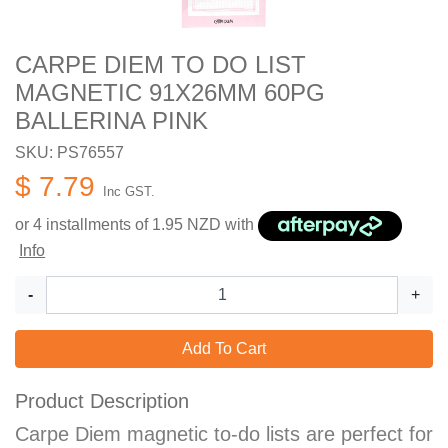
CARPE DIEM TO DO LIST
MAGNETIC 91X26MM 60PG
BALLERINA PINK
SKU: PS76557
$ 7.79
Inc GST.
or 4 installments of
1.95
NZD with
Info
-
+
Add To Cart
Product Description
Carpe Diem magnetic to-do lists are perfect for