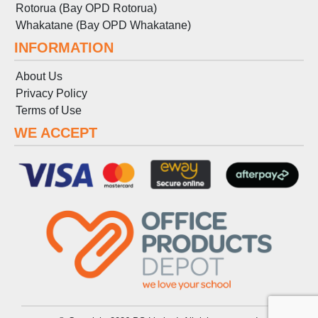
Rotorua (Bay OPD Rotorua)
Whakatane (Bay OPD Whakatane)
INFORMATION
About Us
Privacy Policy
Terms
of
Use
WE ACCEPT