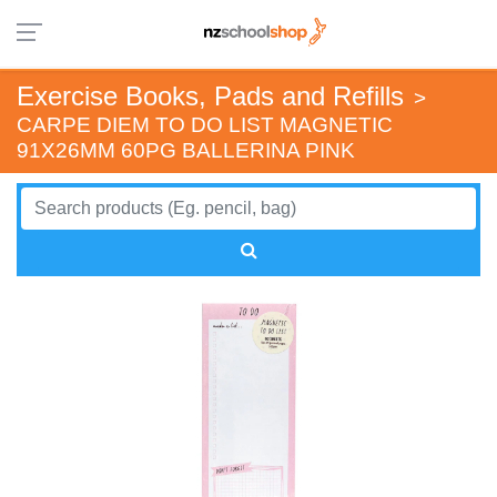
Exercise Books, Pads and Refills
>
CARPE DIEM TO DO LIST MAGNETIC
91X26MM 60PG BALLERINA PINK