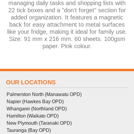
managing daily tasks and shopping lists with
22 tick boxes and a "don't forget" section for
added organization. It features a magnetic
back for easy attachment to metal surfaces
like your fridge, making it ideal for family use.
Size: 91 mm x 216 mm. 60 sheets. 100gsm
paper. Pink colour.
OUR LOCATIONS
Palmerston North (Manawatu OPD)
Napier (Hawkes Bay OPD)
Whangarei (Northland OPD)
Hamilton (Waikato OPD)
New Plymouth (Taranaki OPD)
Tauranga (Bay OPD)