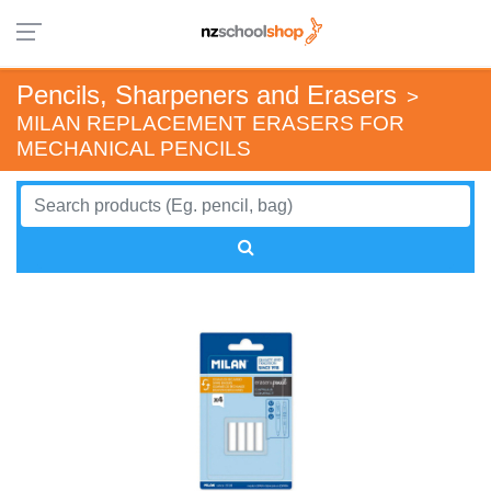
Pencils, Sharpeners and Erasers
>
MILAN REPLACEMENT ERASERS FOR
MECHANICAL PENCILS