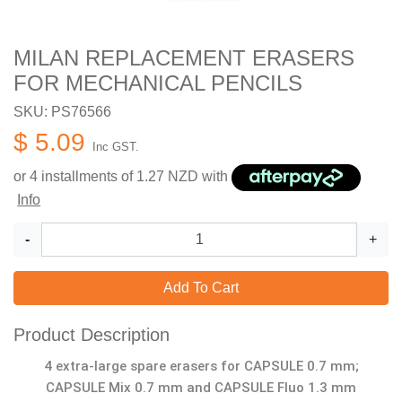
MILAN REPLACEMENT ERASERS
FOR MECHANICAL PENCILS
SKU: PS76566
$ 5.09
Inc GST.
or 4 installments of
1.27
NZD with
Info
-
+
Add To Cart
Product Description
4 extra-large spare erasers for CAPSULE 0.7 mm;
CAPSULE Mix 0.7 mm and CAPSULE Fluo 1.3 mm