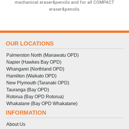
mechanical eraser&pencils and for all COMPACT
eraser&pencils.
OUR LOCATIONS
Palmerston North (Manawatu OPD)
Napier (Hawkes Bay OPD)
Whangarei (Northland OPD)
Hamilton (Waikato OPD)
New Plymouth (Taranaki OPD)
Tauranga (Bay OPD)
Rotorua (Bay OPD Rotorua)
Whakatane (Bay OPD Whakatane)
INFORMATION
About Us