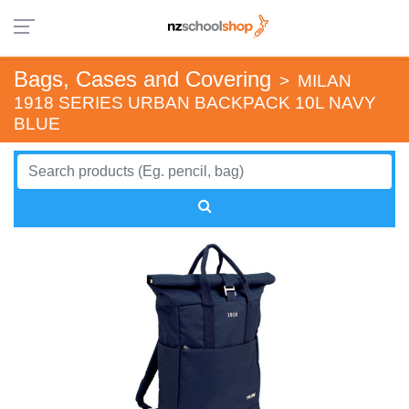
Bags, Cases and Covering
>
MILAN
1918 SERIES URBAN BACKPACK 10L NAVY
BLUE