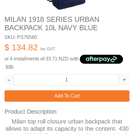
MILAN 1918 SERIES URBAN
BACKPACK 10L NAVY BLUE
SKU: PS76580
$ 134.82
Inc GST.
or 4 installments of
33.71
NZD with
Info
-
+
Add To Cart
Product Description
Milan top roll closure urban backpack that
allows to adapt its capacity to the content. 430