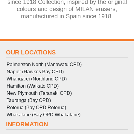
since 1918 Collection, inspired by the original
colours and design of MILAN erasers,
manufactured in Spain since 1918.
OUR LOCATIONS
Palmerston North (Manawatu OPD)
Napier (Hawkes Bay OPD)
Whangarei (Northland OPD)
Hamilton (Waikato OPD)
New Plymouth (Taranaki OPD)
Tauranga (Bay OPD)
Rotorua (Bay OPD Rotorua)
Whakatane (Bay OPD Whakatane)
INFORMATION