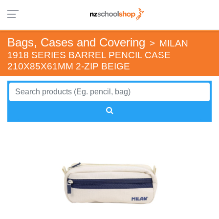
Bags, Cases and Covering
>
MILAN
1918 SERIES BARREL PENCIL CASE
210X85X61MM 2-ZIP BEIGE