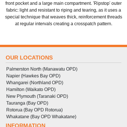
front pocket and a large main compartment. 'Ripstop' outer
fabric: light and resistant to riping and tearing, as it uses a
special technique that weaves thick, reinforcement threads
at regular intervals creating a crosspatch pattern.
OUR LOCATIONS
Palmerston North (Manawatu OPD)
Napier (Hawkes Bay OPD)
Whangarei (Northland OPD)
Hamilton (Waikato OPD)
New Plymouth (Taranaki OPD)
Tauranga (Bay OPD)
Rotorua (Bay OPD Rotorua)
Whakatane (Bay OPD Whakatane)
INFORMATION