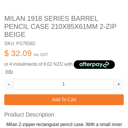
MILAN 1918 SERIES BARREL
PENCIL CASE 210X85X61MM 2-ZIP
BEIGE
SKU: PS76582
$ 32.09
Inc GST.
or 4 installments of
8.02
NZD with
Info
-
+
Add To Cart
Product Description
Milan 2-zipper rectangular pencil case. With a small inner