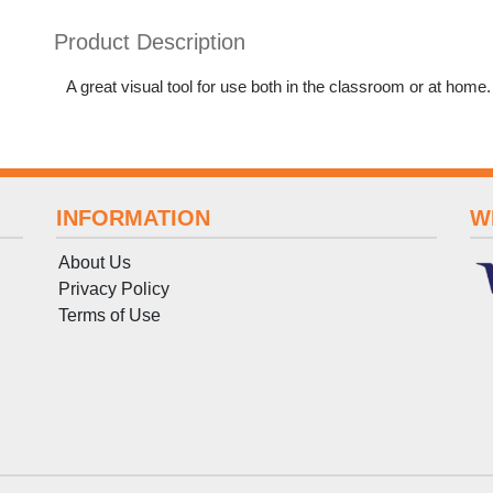
Product Description
A great visual tool for use both in the classroom or at home
INFORMATION
W
About Us
Privacy Policy
Terms
of
Use