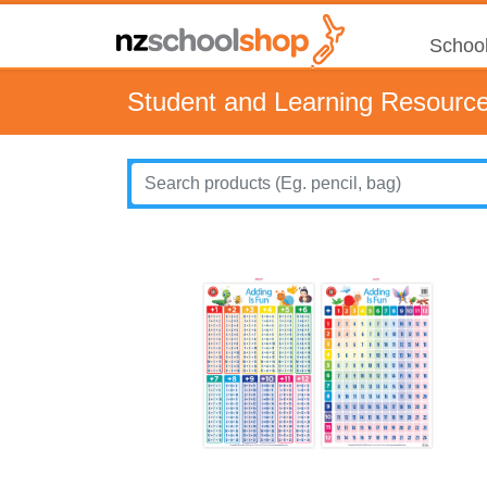
School
Student and Learning Resourc