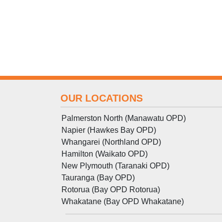
OUR LOCATIONS
Palmerston North (Manawatu OPD)
Napier (Hawkes Bay OPD)
Whangarei (Northland OPD)
Hamilton (Waikato OPD)
New Plymouth (Taranaki OPD)
Tauranga (Bay OPD)
Rotorua (Bay OPD Rotorua)
Whakatane (Bay OPD Whakatane)