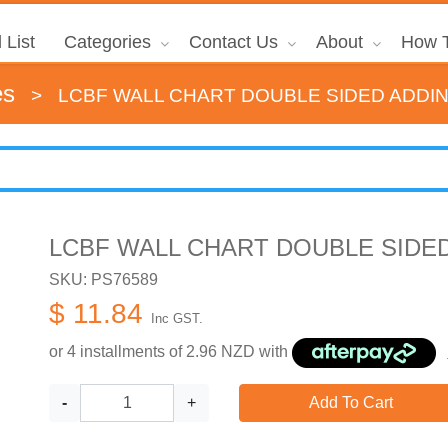
 List
Categories
Contact Us
About
How T
es
>
LCBF WALL CHART DOUBLE SIDED ADDIN
LCBF WALL CHART DOUBLE SIDED
SKU: PS76589
$ 11.84
Inc GST.
or 4 installments of
2.96
NZD with
-
+
Add To Cart