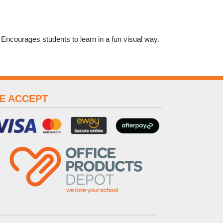
. Encourages students to learn in a fun visual way.
E ACCEPT