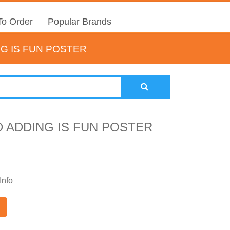
o Order
Popular Brands
G IS FUN POSTER
 ADDING IS FUN POSTER
Info