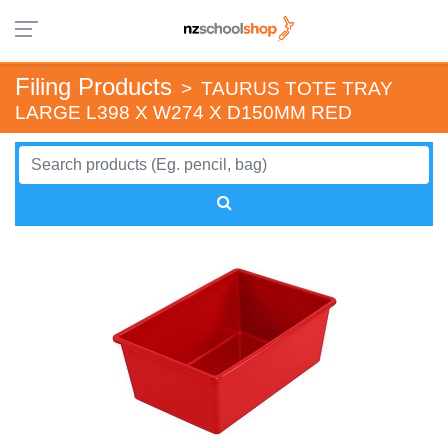
Filing Products
>
TAURUS TOTE TRAY
LARGE L398 X W274 X D150MM RED