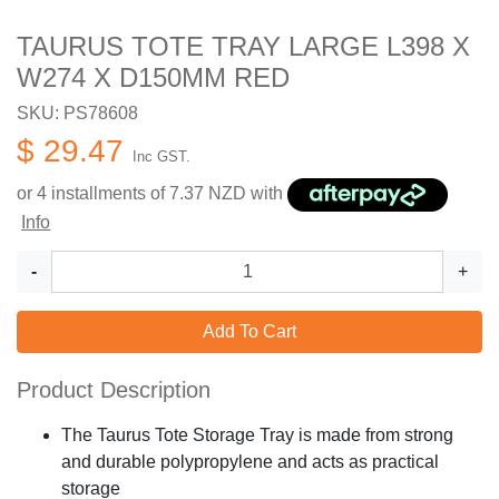
TAURUS TOTE TRAY LARGE L398 X
W274 X D150MM RED
SKU: PS78608
$ 29.47
Inc GST.
or 4 installments of
7.37
NZD with
Info
-
+
Add To Cart
Product Description
The Taurus Tote Storage Tray is made from strong
and durable polypropylene and acts as practical
storage