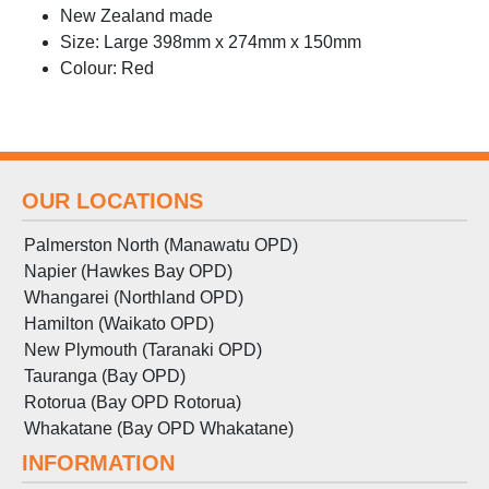
New Zealand made
Size: Large 398mm x 274mm x 150mm
Colour: Red
OUR LOCATIONS
Palmerston North (Manawatu OPD)
Napier (Hawkes Bay OPD)
Whangarei (Northland OPD)
Hamilton (Waikato OPD)
New Plymouth (Taranaki OPD)
Tauranga (Bay OPD)
Rotorua (Bay OPD Rotorua)
Whakatane (Bay OPD Whakatane)
INFORMATION