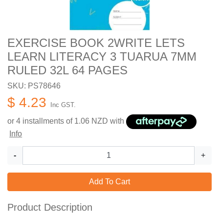
EXERCISE BOOK 2WRITE LETS
LEARN LITERACY 3 TUARUA 7MM
RULED 32L 64 PAGES
SKU: PS78646
$ 4.23
Inc GST.
or 4 installments of
1.06
NZD with
Info
-
+
Add To Cart
Product Description