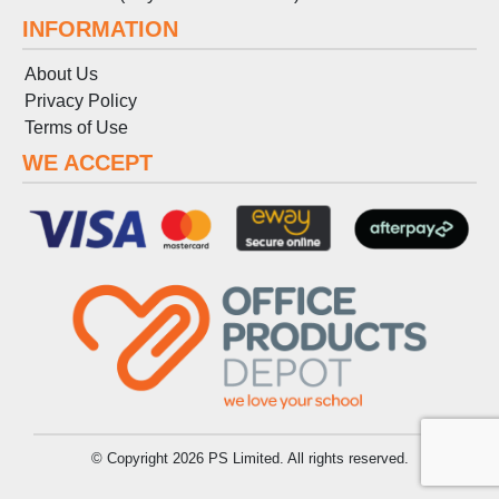
INFORMATION
About Us
Privacy Policy
Terms
of
Use
WE ACCEPT
© Copyright 2026 PS Limited. All rights reserved.