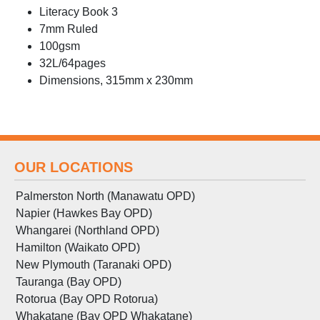
Literacy Book 3
7mm Ruled
100gsm
32L/64pages
Dimensions, 315mm x 230mm
OUR LOCATIONS
Palmerston North (Manawatu OPD)
Napier (Hawkes Bay OPD)
Whangarei (Northland OPD)
Hamilton (Waikato OPD)
New Plymouth (Taranaki OPD)
Tauranga (Bay OPD)
Rotorua (Bay OPD Rotorua)
Whakatane (Bay OPD Whakatane)