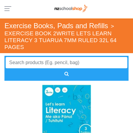
Exercise Books, Pads and Refills
>
EXERCISE BOOK 2WRITE LETS LEARN
LITERACY 3 TUARUA 7MM RULED 32L 64
PAGES