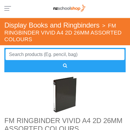
Display Books and Ringbinders
>
FM
RINGBINDER VIVID A4 2D 26MM ASSORTED
COLOURS
FM RINGBINDER VIVID A4 2D 26MM
ASSORTED COLOURS