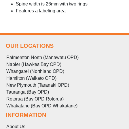
Spine width is 26mm with two rings
Features a labeling area
OUR LOCATIONS
Palmerston North (Manawatu OPD)
Napier (Hawkes Bay OPD)
Whangarei (Northland OPD)
Hamilton (Waikato OPD)
New Plymouth (Taranaki OPD)
Tauranga (Bay OPD)
Rotorua (Bay OPD Rotorua)
Whakatane (Bay OPD Whakatane)
INFORMATION
About Us