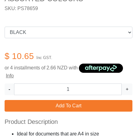
SKU: PS78659
$ 10.65
Inc GST.
or 4 installments of
2.66
NZD with
Info
-
+
Add To Cart
Product Description
Ideal for documents that are A4 in size