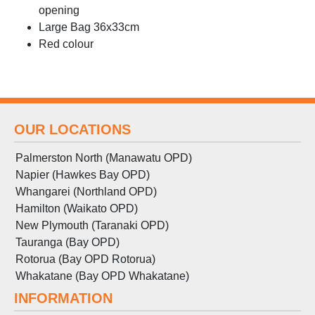
opening
Large Bag 36x33cm
Red colour
OUR LOCATIONS
Palmerston North (Manawatu OPD)
Napier (Hawkes Bay OPD)
Whangarei (Northland OPD)
Hamilton (Waikato OPD)
New Plymouth (Taranaki OPD)
Tauranga (Bay OPD)
Rotorua (Bay OPD Rotorua)
Whakatane (Bay OPD Whakatane)
INFORMATION