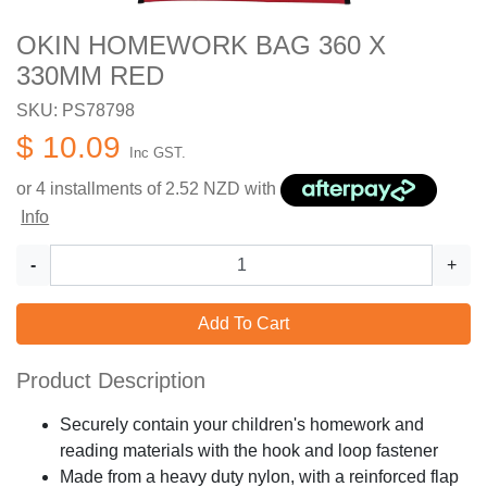
OKIN HOMEWORK BAG 360 X
330MM RED
SKU: PS78798
$ 10.09
Inc GST.
or 4 installments of
2.52
NZD with
Info
-
+
Add To Cart
Product Description
Securely contain your children's homework and
reading materials with the hook and loop fastener
Made from a heavy duty nylon, with a reinforced flap