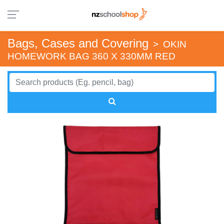
Bags, Cases and Covering
>
OKIN
HOMEWORK BAG 360 X 330MM RED