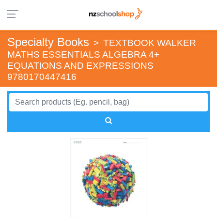
Specialty Books
>
TEXTBOOK WALKER
MATHS ESSENTIALS ALGEBRA 4+
EQUATIONS AND EXPRESSIONS
9780170447416