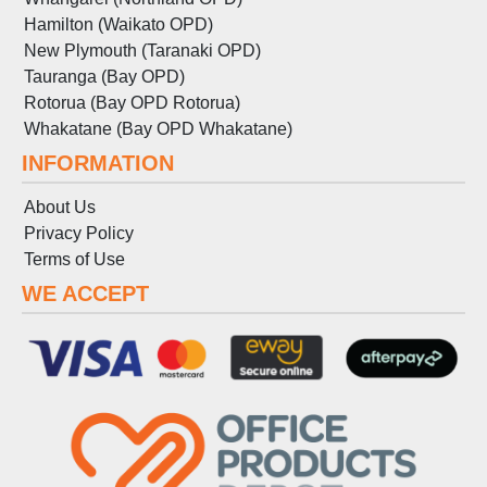
Hamilton (Waikato OPD)
New Plymouth (Taranaki OPD)
Tauranga (Bay OPD)
Rotorua (Bay OPD Rotorua)
Whakatane (Bay OPD Whakatane)
INFORMATION
About Us
Privacy Policy
Terms
of
Use
WE ACCEPT