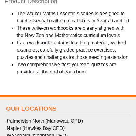
Product Description
The Walker Maths Essentials series is designed to
build essential mathematical skills in Years 9 and 10
These write-on workbooks are clearly aligned with
the New Zealand Mathematics curriculum levels
Each workbook contains teaching material, worked
examples, carefully graded practice exercises,
puzzles and challenges for those needing extension
Two comprehensive “test yourself” quizzes are
provided at the end of each book
OUR LOCATIONS
Palmerston North (Manawatu OPD)
Napier (Hawkes Bay OPD)
Whangarei (Northland OPD)