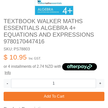
TEXTBOOK WALKER MATHS
ESSENTIALS ALGEBRA 4+
EQUATIONS AND EXPRESSIONS
9780170447416
SKU: PS78803
$ 10.95
Inc GST.
or 4 installments of
2.74
NZD with
Info
-
+
Add To Cart