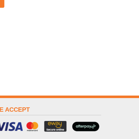
E ACCEPT