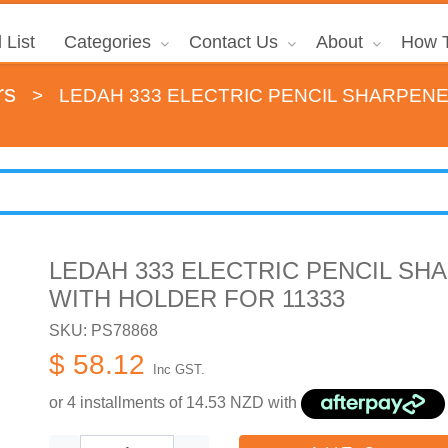
 List
Categories
Contact Us
About
How T
rs
>
LEDAH 333 ELECTRIC PENCIL SHARPEN
LEDAH 333 ELECTRIC PENCIL SH
WITH HOLDER FOR 11333
SKU: PS78868
$ 58.12
Inc GST.
or 4 installments of
14.53
NZD with