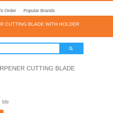
o Order
Popular Brands
ER CUTTING BLADE WITH HOLDER
ARPENER CUTTING BLADE
Info