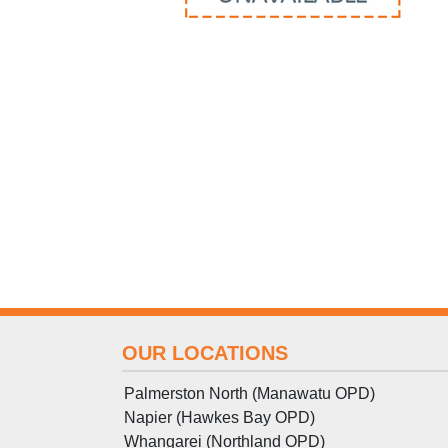
OUR LOCATIONS
Palmerston North (Manawatu OPD)
Napier (Hawkes Bay OPD)
Whangarei (Northland OPD)