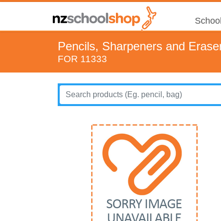
School
Pencils, Sharpeners and Erase
FOR 11333