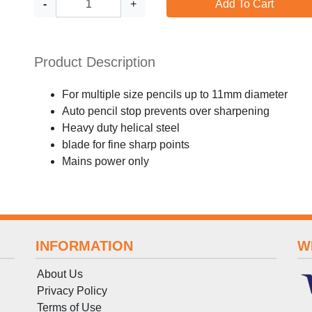
-
+
Add To Cart
Product Description
For multiple size pencils up to 11mm diameter
Auto pencil stop prevents over sharpening
Heavy duty helical steel
blade for fine sharp points
Mains power only
INFORMATION
W
About Us
Privacy Policy
Terms
of
Use