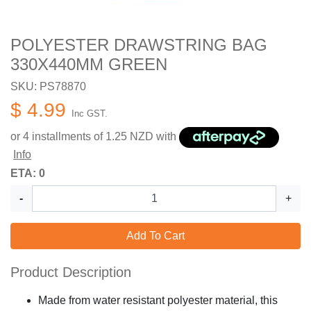
POLYESTER DRAWSTRING BAG
330X440MM GREEN
SKU: PS78870
$ 4.99
Inc GST.
or 4 installments of
1.25
NZD with
Info
ETA: 0
-
+
Add To Cart
Product Description
Made from water resistant polyester material, this