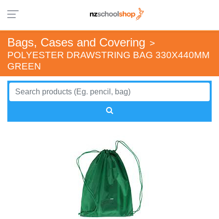
Bags, Cases and Covering
>
POLYESTER DRAWSTRING BAG 330X440MM
GREEN