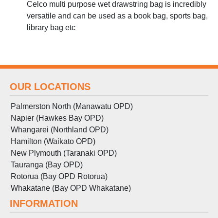
Celco multi purpose wet drawstring bag is incredibly
versatile and can be used as a book bag, sports bag,
library bag etc
OUR LOCATIONS
Palmerston North (Manawatu OPD)
Napier (Hawkes Bay OPD)
Whangarei (Northland OPD)
Hamilton (Waikato OPD)
New Plymouth (Taranaki OPD)
Tauranga (Bay OPD)
Rotorua (Bay OPD Rotorua)
Whakatane (Bay OPD Whakatane)
INFORMATION