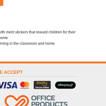
h merit stickers that reward children for their
 home
earning in the classroom and home
E ACCEPT