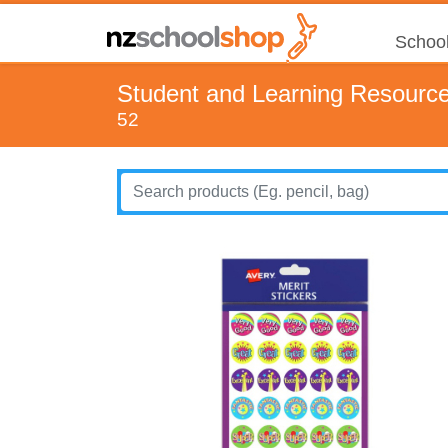
School
Student and Learning Resourc
52