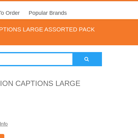
o Order
Popular Brands
APTIONS LARGE ASSORTED PACK
TION CAPTIONS LARGE
Info