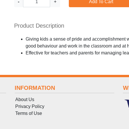
-
+
Add To Cart
Product Description
Giving kids a sense of pride and accomplishment wit
good behaviour and work in the classroom and at
Effective for teachers and parents for managing l
INFORMATION
W
About Us
Privacy Policy
Terms
of
Use