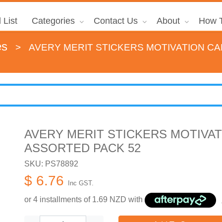
 List
Categories
Contact Us
About
How T
es
>
AVERY MERIT STICKERS MOTIVATION C
AVERY MERIT STICKERS MOTIVA
ASSORTED PACK 52
SKU: PS78892
$ 6.76
Inc GST.
or 4 installments of
1.69
NZD with