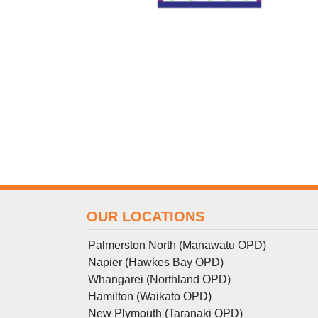
OUR LOCATIONS
Palmerston North (Manawatu OPD)
Napier (Hawkes Bay OPD)
Whangarei (Northland OPD)
Hamilton (Waikato OPD)
New Plymouth (Taranaki OPD)