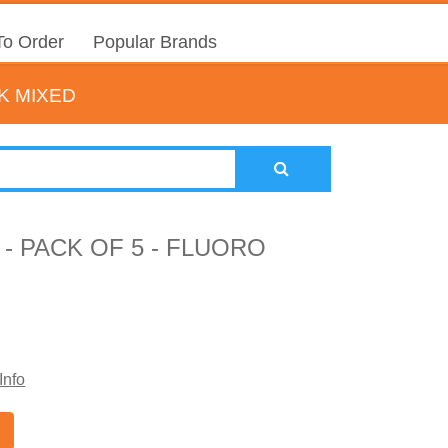
o Order
Popular Brands
K MIXED
- PACK OF 5 - FLUORO
Info