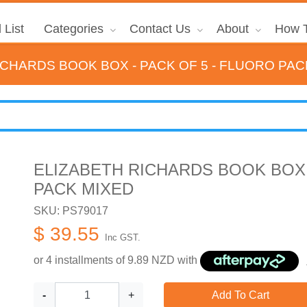
 List
Categories
Contact Us
About
How T
ICHARDS BOOK BOX - PACK OF 5 - FLUORO PAC
ELIZABETH RICHARDS BOOK BOX 
PACK MIXED
SKU: PS79017
$ 39.55
Inc GST.
or 4 installments of
9.89
NZD with
-
+
Add To Cart