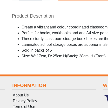
Product Description
Create a vibrant and colour coordinated classroom
Perfect for books, workbooks and and A4 size pap
These sturdy classroom storage book boxes are the
Laminated school storage boxes are superior in stre
Sold in packs of 5
Size: W: 17cm, D: 25cm H(Back): 28cm, H (Front):
INFORMATION
W
About Us
Privacy Policy
Terms
of
Use