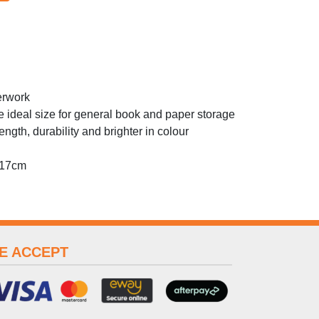
erwork
 ideal size for general book and paper storage
ngth, durability and brighter in colour
 17cm
E ACCEPT