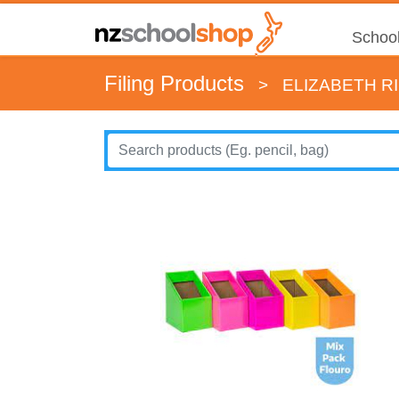
School
Filing Products
>
ELIZABETH R