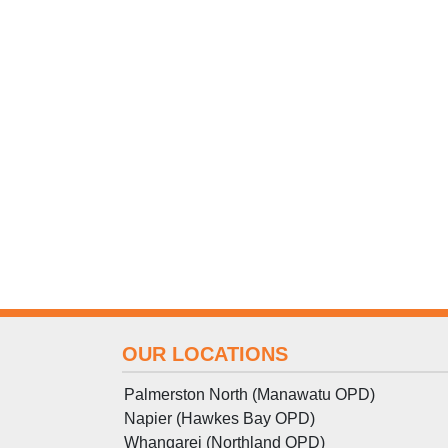
OUR LOCATIONS
Palmerston North (Manawatu OPD)
Napier (Hawkes Bay OPD)
Whangarei (Northland OPD)