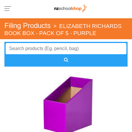
Filing Products
>
ELIZABETH RICHARDS
BOOK BOX - PACK OF 5 - PURPLE