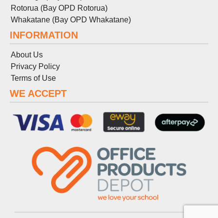
Rotorua (Bay OPD Rotorua)
Whakatane (Bay OPD Whakatane)
INFORMATION
About Us
Privacy Policy
Terms
of
Use
WE ACCEPT