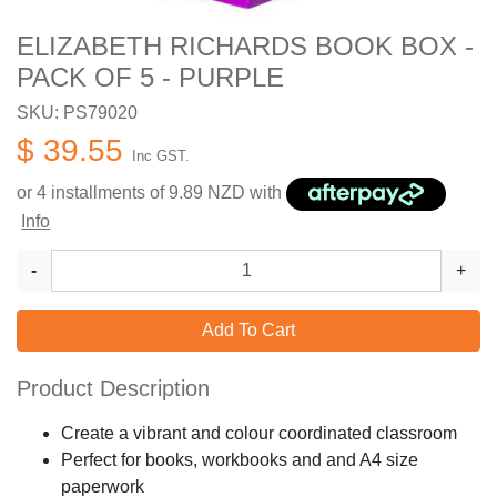
ELIZABETH RICHARDS BOOK BOX -
PACK OF 5 - PURPLE
SKU: PS79020
$ 39.55
Inc GST.
or 4 installments of
9.89
NZD with
Info
-
+
Add To Cart
Product Description
Create a vibrant and colour coordinated classroom
Perfect for books, workbooks and and A4 size
paperwork