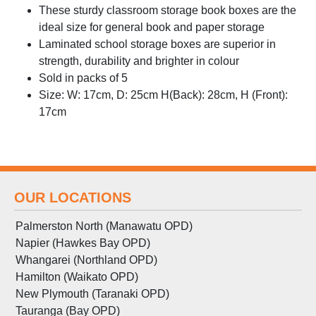
These sturdy classroom storage book boxes are the
ideal size for general book and paper storage
Laminated school storage boxes are superior in
strength, durability and brighter in colour
Sold in packs of 5
Size: W: 17cm, D: 25cm H(Back): 28cm, H (Front):
17cm
OUR LOCATIONS
Palmerston North (Manawatu OPD)
Napier (Hawkes Bay OPD)
Whangarei (Northland OPD)
Hamilton (Waikato OPD)
New Plymouth (Taranaki OPD)
Tauranga (Bay OPD)