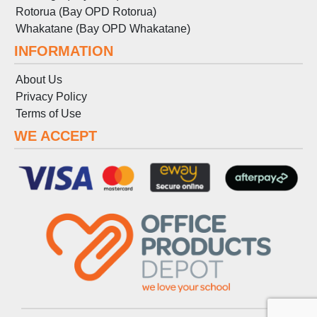
Rotorua (Bay OPD Rotorua)
Whakatane (Bay OPD Whakatane)
INFORMATION
About Us
Privacy Policy
Terms
of
Use
WE ACCEPT