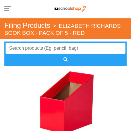
Filing Products
>
ELIZABETH RICHARDS
BOOK BOX - PACK OF 5 - RED