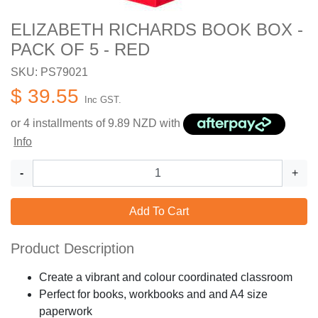
ELIZABETH RICHARDS BOOK BOX -
PACK OF 5 - RED
SKU: PS79021
$ 39.55
Inc GST.
or 4 installments of
9.89
NZD with
Info
-
+
Add To Cart
Product Description
Create a vibrant and colour coordinated classroom
Perfect for books, workbooks and and A4 size
paperwork