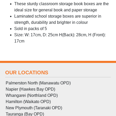
These sturdy classroom storage book boxes are the
ideal size for general book and paper storage
Laminated school storage boxes are superior in
strength, durability and brighter in colour
Sold in packs of 5
Size: W: 17cm, D: 25cm H(Back): 28cm, H (Front):
17cm
OUR LOCATIONS
Palmerston North (Manawatu OPD)
Napier (Hawkes Bay OPD)
Whangarei (Northland OPD)
Hamilton (Waikato OPD)
New Plymouth (Taranaki OPD)
Tauranga (Bay OPD)