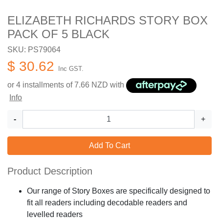
ELIZABETH RICHARDS STORY BOX
PACK OF 5 BLACK
SKU: PS79064
$ 30.62
Inc GST.
or 4 installments of
7.66
NZD with
Info
-
+
Add To Cart
Product Description
Our range of Story Boxes are specifically designed to
fit all readers including decodable readers and
levelled readers