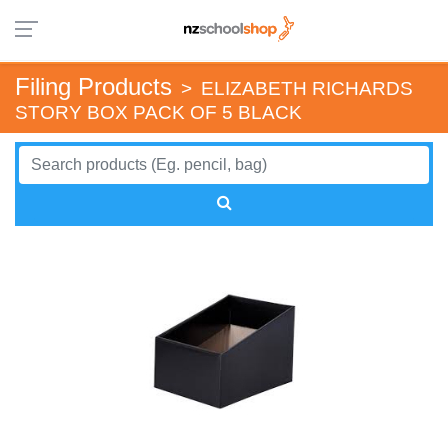
Filing Products
>
ELIZABETH RICHARDS
STORY BOX PACK OF 5 BLACK