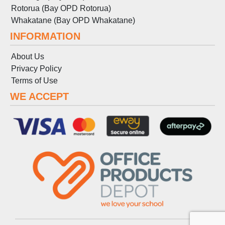
Rotorua (Bay OPD Rotorua)
Whakatane (Bay OPD Whakatane)
INFORMATION
About Us
Privacy Policy
Terms
of
Use
WE ACCEPT