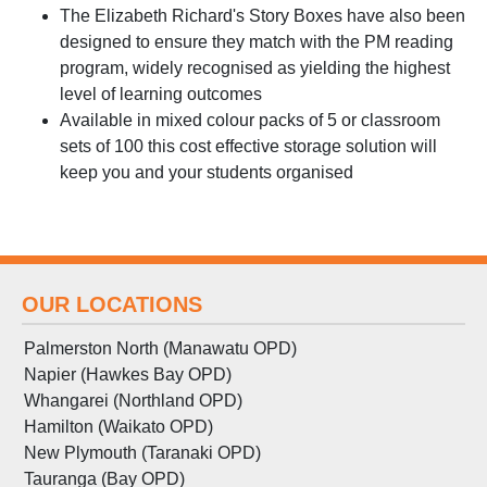
The Elizabeth Richard's Story Boxes have also been
designed to ensure they match with the PM reading
program, widely recognised as yielding the highest
level of learning outcomes
Available in mixed colour packs of 5 or classroom
sets of 100 this cost effective storage solution will
keep you and your students organised
OUR LOCATIONS
Palmerston North (Manawatu OPD)
Napier (Hawkes Bay OPD)
Whangarei (Northland OPD)
Hamilton (Waikato OPD)
New Plymouth (Taranaki OPD)
Tauranga (Bay OPD)