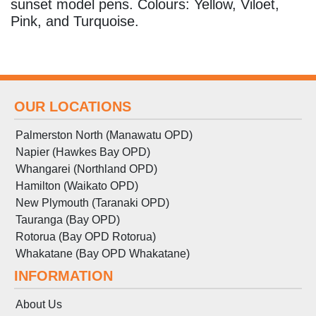
sunset model pens. Colours: Yellow, Viloet,
Pink, and Turquoise.
OUR LOCATIONS
Palmerston North (Manawatu OPD)
Napier (Hawkes Bay OPD)
Whangarei (Northland OPD)
Hamilton (Waikato OPD)
New Plymouth (Taranaki OPD)
Tauranga (Bay OPD)
Rotorua (Bay OPD Rotorua)
Whakatane (Bay OPD Whakatane)
INFORMATION
About Us