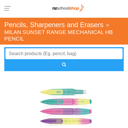
Pencils, Sharpeners and Erasers
>
MILAN SUNSET RANGE MECHANICAL HB
PENCIL