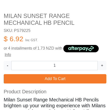
MILAN SUNSET RANGE
MECHANICAL HB PENCIL
SKU: PS79225
$ 6.92
Inc GST.
or 4 installments of
1.73
NZD with
Info
-
+
Add To Cart
Product Description
Milan Sunset Range Mechanical HB Pencils
brighten up your writing experience with Milans