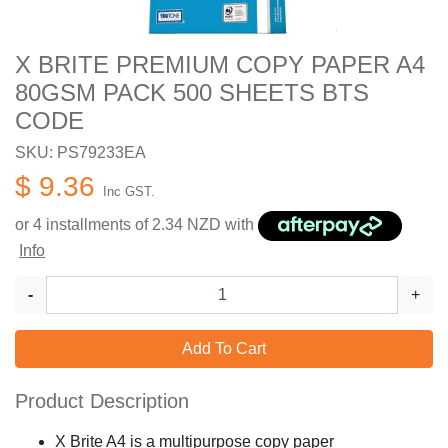
X BRITE PREMIUM COPY PAPER A4
80GSM PACK 500 SHEETS BTS
CODE
SKU: PS79233EA
$ 9.36
Inc GST.
or 4 installments of
2.34
NZD with
Info
-
+
Add To Cart
Product Description
X Brite A4 is a multipurpose copy paper