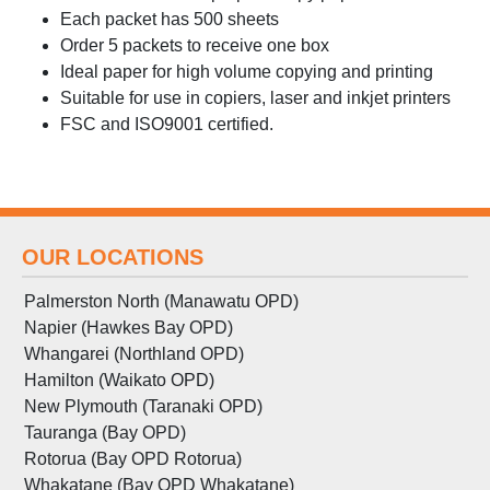
Each packet has 500 sheets
Order 5 packets to receive one box
Ideal paper for high volume copying and printing
Suitable for use in copiers, laser and inkjet printers
FSC and ISO9001 certified.
OUR LOCATIONS
Palmerston North (Manawatu OPD)
Napier (Hawkes Bay OPD)
Whangarei (Northland OPD)
Hamilton (Waikato OPD)
New Plymouth (Taranaki OPD)
Tauranga (Bay OPD)
Rotorua (Bay OPD Rotorua)
Whakatane (Bay OPD Whakatane)