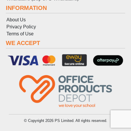
INFORMATION
About Us
Privacy Policy
Terms
of
Use
WE ACCEPT
© Copyright 2026 PS Limited. All rights reserved.