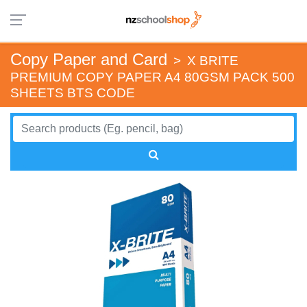
Copy Paper and Card
>
X BRITE
PREMIUM COPY PAPER A4 80GSM PACK 500
SHEETS BTS CODE