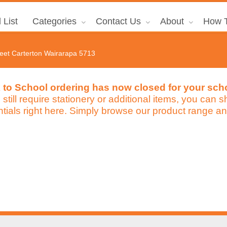
 List
Categories
Contact Us
About
How T
reet Carterton Wairarapa 5713
 to School ordering has now closed for your sch
u still require stationery or additional items, you can
tials right here. Simply browse our product range an