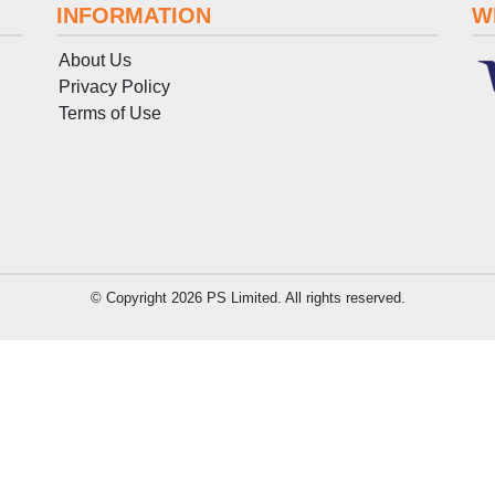
INFORMATION
W
About Us
Privacy Policy
Terms
of
Use
© Copyright 2026 PS Limited. All rights reserved.