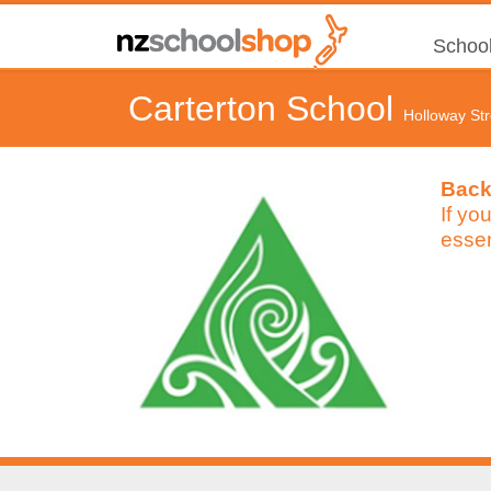
School
Carterton School
Holloway St
Back
If yo
essen