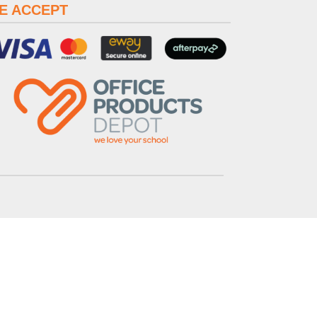
E ACCEPT