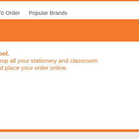
o Order
Popular Brands
ool.
 shop all your stationery and classroom
d place your order online.