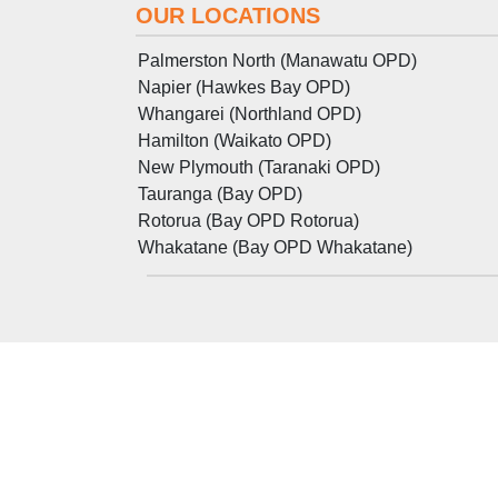
OUR LOCATIONS
Palmerston North (Manawatu OPD)
Napier (Hawkes Bay OPD)
Whangarei (Northland OPD)
Hamilton (Waikato OPD)
New Plymouth (Taranaki OPD)
Tauranga (Bay OPD)
Rotorua (Bay OPD Rotorua)
Whakatane (Bay OPD Whakatane)