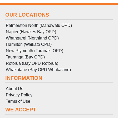
OUR LOCATIONS
Palmerston North (Manawatu OPD)
Napier (Hawkes Bay OPD)
Whangarei (Northland OPD)
Hamilton (Waikato OPD)
New Plymouth (Taranaki OPD)
Tauranga (Bay OPD)
Rotorua (Bay OPD Rotorua)
Whakatane (Bay OPD Whakatane)
INFORMATION
About Us
Privacy Policy
Terms
of
Use
WE ACCEPT