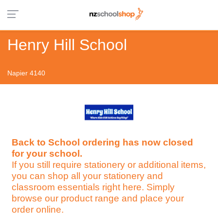
Henry Hill School
Napier 4140
Back to School ordering has now closed
for your school.
If you still require stationery or additional items,
you can shop all your stationery and
classroom essentials right here. Simply
browse our product range and place your
order online.