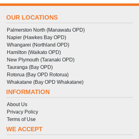
OUR LOCATIONS
Palmerston North (Manawatu OPD)
Napier (Hawkes Bay OPD)
Whangarei (Northland OPD)
Hamilton (Waikato OPD)
New Plymouth (Taranaki OPD)
Tauranga (Bay OPD)
Rotorua (Bay OPD Rotorua)
Whakatane (Bay OPD Whakatane)
INFORMATION
About Us
Privacy Policy
Terms
of
Use
WE ACCEPT