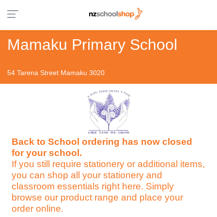
Mamaku Primary School
54 Tarena Street Mamaku 3020
Back to School ordering has now closed
for your school.
If you still require stationery or additional items,
you can shop all your stationery and
classroom essentials right here. Simply
browse our product range and place your
order online.