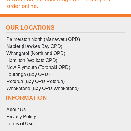
order online.
OUR LOCATIONS
Palmerston North (Manawatu OPD)
Napier (Hawkes Bay OPD)
Whangarei (Northland OPD)
Hamilton (Waikato OPD)
New Plymouth (Taranaki OPD)
Tauranga (Bay OPD)
Rotorua (Bay OPD Rotorua)
Whakatane (Bay OPD Whakatane)
INFORMATION
About Us
Privacy Policy
Terms
of
Use