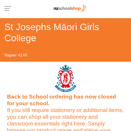
St Josephs Māori Girls
College
Napier 4140
Back to School ordering has now closed
for your school.
If you still require stationery or additional items,
you can shop all your stationery and
classroom essentials right here. Simply
browse our product range and place your