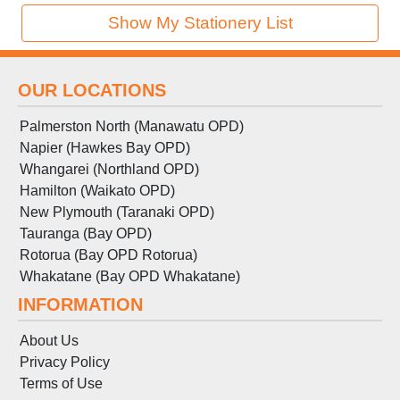
Show My Stationery List
OUR LOCATIONS
Palmerston North (Manawatu OPD)
Napier (Hawkes Bay OPD)
Whangarei (Northland OPD)
Hamilton (Waikato OPD)
New Plymouth (Taranaki OPD)
Tauranga (Bay OPD)
Rotorua (Bay OPD Rotorua)
Whakatane (Bay OPD Whakatane)
INFORMATION
About Us
Privacy Policy
Terms
of
Use