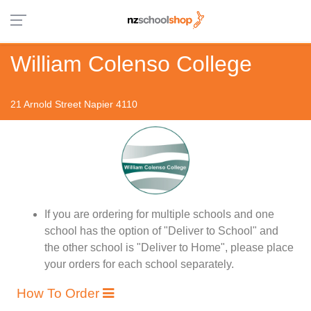
William Colenso College
21 Arnold Street Napier 4110
If you are ordering for multiple schools and one
school has the option of "Deliver to School" and
the other school is "Deliver to Home", please place
your orders for each school separately.
How To Order