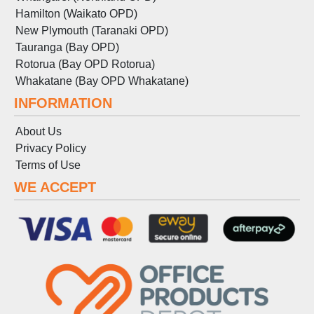
Hamilton (Waikato OPD)
New Plymouth (Taranaki OPD)
Tauranga (Bay OPD)
Rotorua (Bay OPD Rotorua)
Whakatane (Bay OPD Whakatane)
INFORMATION
About Us
Privacy Policy
Terms
of
Use
WE ACCEPT