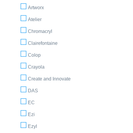
Artworx
Atelier
Chromacryl
Clairefontaine
Colop
Crayola
Create and Innovate
DAS
EC
Ezi
Ezyl