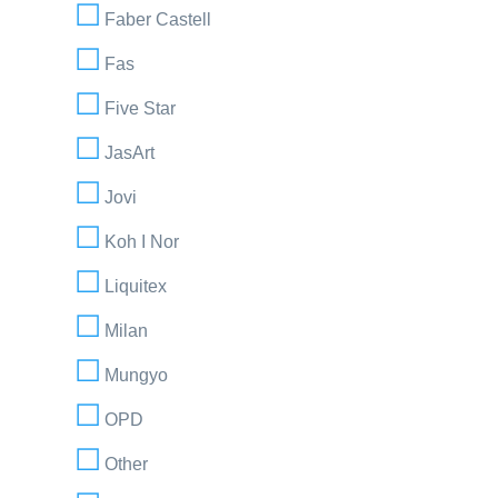
Faber Castell
Fas
Five Star
JasArt
Jovi
Koh I Nor
Liquitex
Milan
Mungyo
OPD
Other