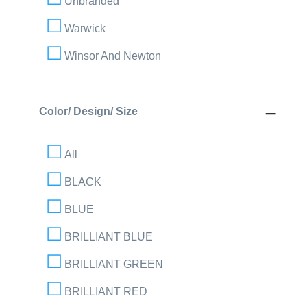
Unbranded
Warwick
Winsor And Newton
Color/ Design/ Size
All
BLACK
BLUE
BRILLIANT BLUE
BRILLIANT GREEN
BRILLIANT RED