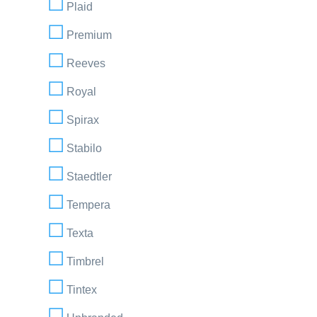
Plaid
Premium
Reeves
Royal
Spirax
Stabilo
Staedtler
Tempera
Texta
Timbrel
Tintex