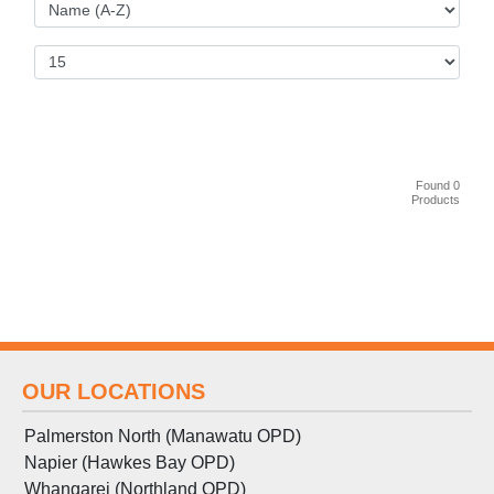
Found 0
Products
OUR LOCATIONS
Palmerston North (Manawatu OPD)
Napier (Hawkes Bay OPD)
Whangarei (Northland OPD)