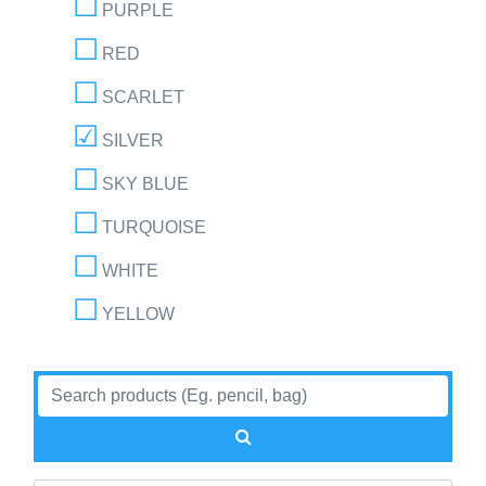
PURPLE
RED
SCARLET
SILVER
SKY BLUE
TURQUOISE
WHITE
YELLOW