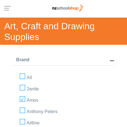
Art, Craft and Drawing
Supplies
Brand
All
2write
Amos
Anthony Peters
Artline