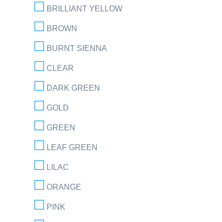
BRILLIANT YELLOW
BROWN
BURNT SIENNA
CLEAR
DARK GREEN
GOLD
GREEN
LEAF GREEN
LILAC
ORANGE
PINK