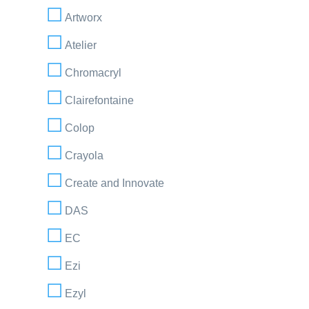
Artworx
Atelier
Chromacryl
Clairefontaine
Colop
Crayola
Create and Innovate
DAS
EC
Ezi
Ezyl