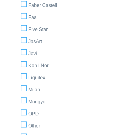
Faber Castell
Fas
Five Star
JasArt
Jovi
Koh I Nor
Liquitex
Milan
Mungyo
OPD
Other