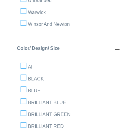
Unbranded
Warwick
Winsor And Newton
Color/ Design/ Size
All
BLACK
BLUE
BRILLIANT BLUE
BRILLIANT GREEN
BRILLIANT RED