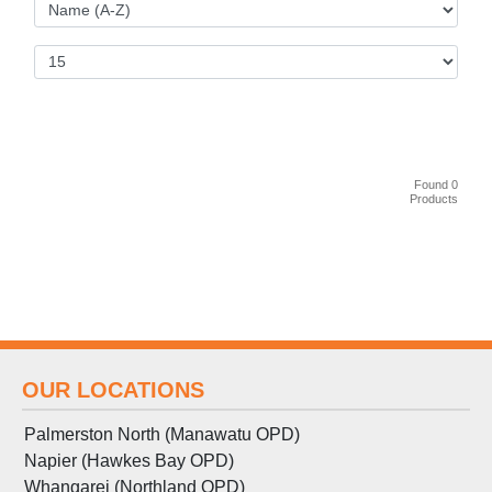
Found 0
Products
OUR LOCATIONS
Palmerston North (Manawatu OPD)
Napier (Hawkes Bay OPD)
Whangarei (Northland OPD)