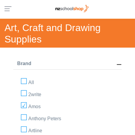
Art, Craft and Drawing
Supplies
Brand
All
2write
Amos
Anthony Peters
Artline