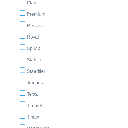
Plaid
Premium
Reeves
Royal
Spirax
Stabilo
Staedtler
Tempera
Texta
Timbrel
Tintex