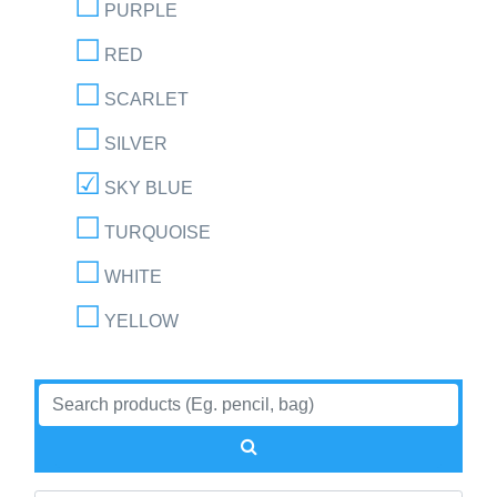
PURPLE
RED
SCARLET
SILVER
SKY BLUE
TURQUOISE
WHITE
YELLOW