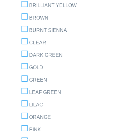
BRILLIANT YELLOW
BROWN
BURNT SIENNA
CLEAR
DARK GREEN
GOLD
GREEN
LEAF GREEN
LILAC
ORANGE
PINK