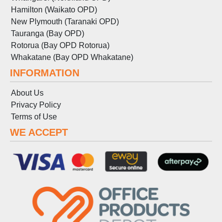
Hamilton (Waikato OPD)
New Plymouth (Taranaki OPD)
Tauranga (Bay OPD)
Rotorua (Bay OPD Rotorua)
Whakatane (Bay OPD Whakatane)
INFORMATION
About Us
Privacy Policy
Terms
of
Use
WE ACCEPT