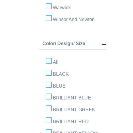
Warwick
Winsor And Newton
Color/ Design/ Size
All
BLACK
BLUE
BRILLIANT BLUE
BRILLIANT GREEN
BRILLIANT RED