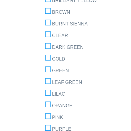
BRILLIANT YELLOW
BROWN
BURNT SIENNA
CLEAR
DARK GREEN
GOLD
GREEN
LEAF GREEN
LILAC
ORANGE
PINK
PURPLE