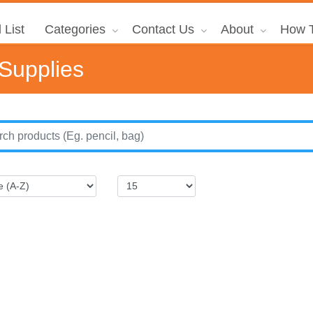
 List
Categories
Contact Us
About
How T
 Supplies