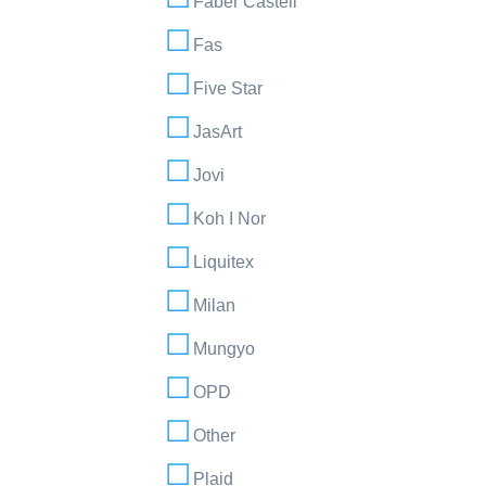
Faber Castell
Fas
Five Star
JasArt
Jovi
Koh I Nor
Liquitex
Milan
Mungyo
OPD
Other
Plaid