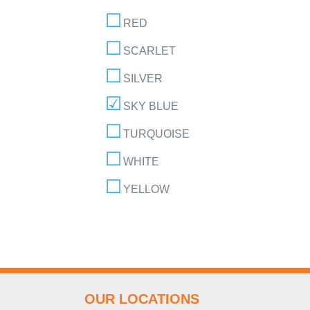
RED
SCARLET
SILVER
SKY BLUE
TURQUOISE
WHITE
YELLOW
OUR LOCATIONS