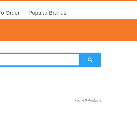
o Order
Popular Brands
Found 0 Products