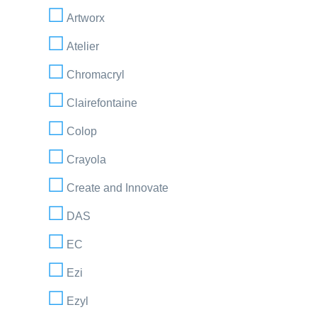
Artworx
Atelier
Chromacryl
Clairefontaine
Colop
Crayola
Create and Innovate
DAS
EC
Ezi
Ezyl