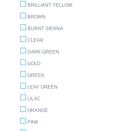
BRILLIANT YELLOW
BROWN
BURNT SIENNA
CLEAR
DARK GREEN
GOLD
GREEN
LEAF GREEN
LILAC
ORANGE
PINK