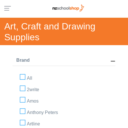
Art, Craft and Drawing
Supplies
Brand
All
2write
Amos
Anthony Peters
Artline