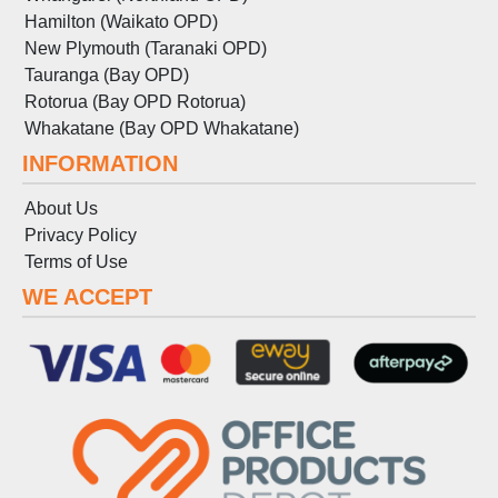
Hamilton (Waikato OPD)
New Plymouth (Taranaki OPD)
Tauranga (Bay OPD)
Rotorua (Bay OPD Rotorua)
Whakatane (Bay OPD Whakatane)
INFORMATION
About Us
Privacy Policy
Terms
of
Use
WE ACCEPT