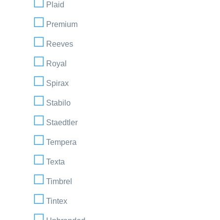
Plaid
Premium
Reeves
Royal
Spirax
Stabilo
Staedtler
Tempera
Texta
Timbrel
Tintex