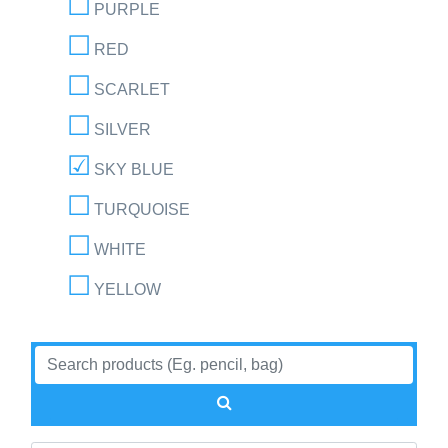
PURPLE
RED
SCARLET
SILVER
SKY BLUE
TURQUOISE
WHITE
YELLOW