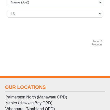
Found 0
Products
OUR LOCATIONS
Palmerston North (Manawatu OPD)
Napier (Hawkes Bay OPD)
Whangarei (Northland OPD)