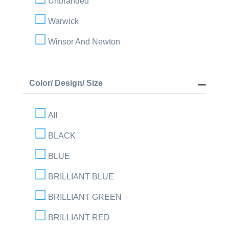
Unbranded
Warwick
Winsor And Newton
Color/ Design/ Size
All
BLACK
BLUE
BRILLIANT BLUE
BRILLIANT GREEN
BRILLIANT RED