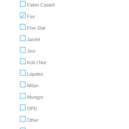
Faber Castell
Fas
Five Star
JasArt
Jovi
Koh I Nor
Liquitex
Milan
Mungyo
OPD
Other