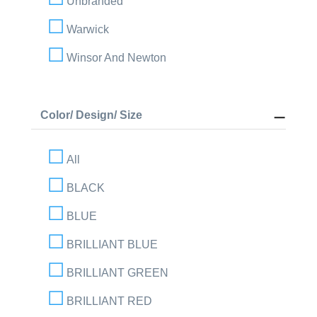
Unbranded
Warwick
Winsor And Newton
Color/ Design/ Size
All
BLACK
BLUE
BRILLIANT BLUE
BRILLIANT GREEN
BRILLIANT RED