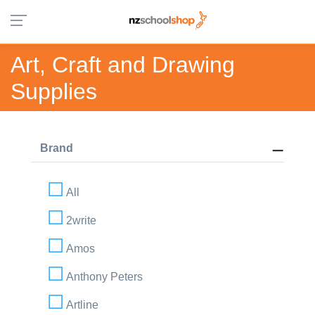
Art, Craft and Drawing
Supplies
Brand
All
2write
Amos
Anthony Peters
Artline