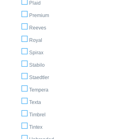
Plaid
Premium
Reeves
Royal
Spirax
Stabilo
Staedtler
Tempera
Texta
Timbrel
Tintex