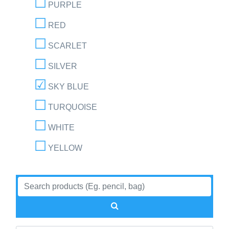
PURPLE
RED
SCARLET
SILVER
SKY BLUE
TURQUOISE
WHITE
YELLOW