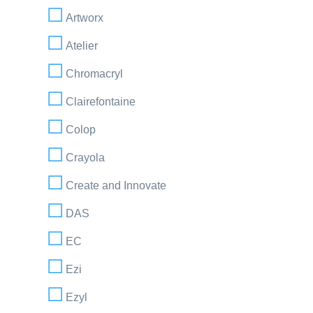
Artworx
Atelier
Chromacryl
Clairefontaine
Colop
Crayola
Create and Innovate
DAS
EC
Ezi
Ezyl