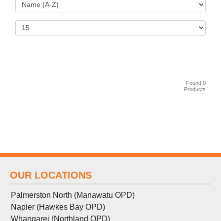
Found 0
Products
OUR LOCATIONS
Palmerston North (Manawatu OPD)
Napier (Hawkes Bay OPD)
Whangarei (Northland OPD)