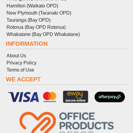
Hamilton (Waikato OPD)
New Plymouth (Taranaki OPD)
Tauranga (Bay OPD)
Rotorua (Bay OPD Rotorua)
Whakatane (Bay OPD Whakatane)
INFORMATION
About Us
Privacy Policy
Terms
of
Use
WE ACCEPT