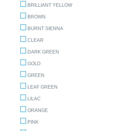
BRILLIANT YELLOW
BROWN
BURNT SIENNA
CLEAR
DARK GREEN
GOLD
GREEN
LEAF GREEN
LILAC
ORANGE
PINK