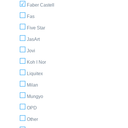
Faber Castell
Fas
Five Star
JasArt
Jovi
Koh I Nor
Liquitex
Milan
Mungyo
OPD
Other