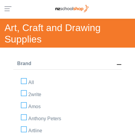
Art, Craft and Drawing
Supplies
Brand
All
2write
Amos
Anthony Peters
Artline