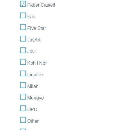
Faber Castell
Fas
Five Star
JasArt
Jovi
Koh I Nor
Liquitex
Milan
Mungyo
OPD
Other