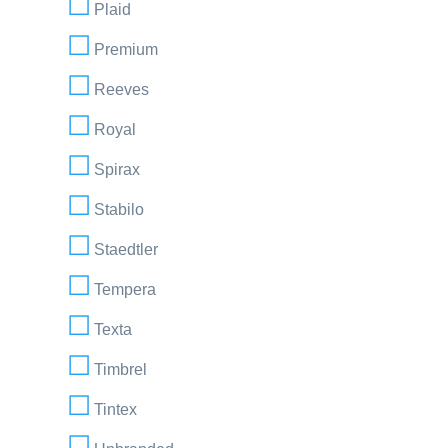
Plaid
Premium
Reeves
Royal
Spirax
Stabilo
Staedtler
Tempera
Texta
Timbrel
Tintex