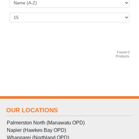
Found 0
Products
OUR LOCATIONS
Palmerston North (Manawatu OPD)
Napier (Hawkes Bay OPD)
Whangarei (Northland OPD)