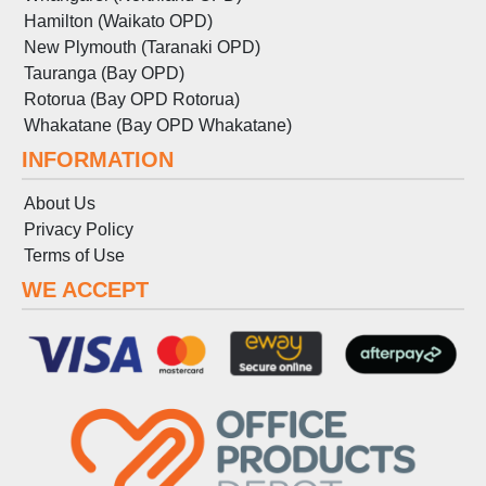
Hamilton (Waikato OPD)
New Plymouth (Taranaki OPD)
Tauranga (Bay OPD)
Rotorua (Bay OPD Rotorua)
Whakatane (Bay OPD Whakatane)
INFORMATION
About Us
Privacy Policy
Terms
of
Use
WE ACCEPT