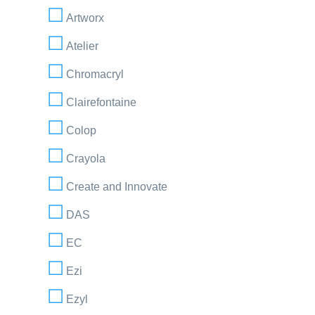
Artworx
Atelier
Chromacryl
Clairefontaine
Colop
Crayola
Create and Innovate
DAS
EC
Ezi
Ezyl