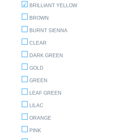
BRILLIANT YELLOW
BROWN
BURNT SIENNA
CLEAR
DARK GREEN
GOLD
GREEN
LEAF GREEN
LILAC
ORANGE
PINK