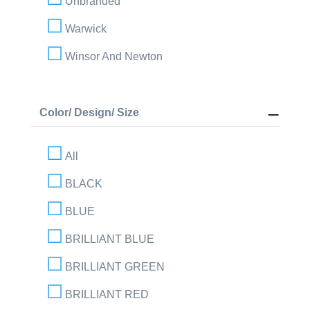
Unbranded
Warwick
Winsor And Newton
Color/ Design/ Size
All
BLACK
BLUE
BRILLIANT BLUE
BRILLIANT GREEN
BRILLIANT RED