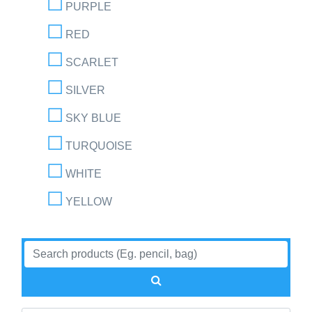
PURPLE
RED
SCARLET
SILVER
SKY BLUE
TURQUOISE
WHITE
YELLOW