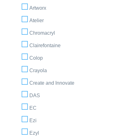
Artworx
Atelier
Chromacryl
Clairefontaine
Colop
Crayola
Create and Innovate
DAS
EC
Ezi
Ezyl