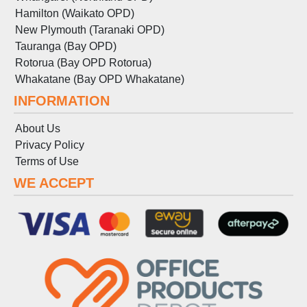
Hamilton (Waikato OPD)
New Plymouth (Taranaki OPD)
Tauranga (Bay OPD)
Rotorua (Bay OPD Rotorua)
Whakatane (Bay OPD Whakatane)
INFORMATION
About Us
Privacy Policy
Terms
of
Use
WE ACCEPT