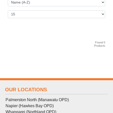
Found 0
Products
OUR LOCATIONS
Palmerston North (Manawatu OPD)
Napier (Hawkes Bay OPD)
Whangarei (Northland OPD)