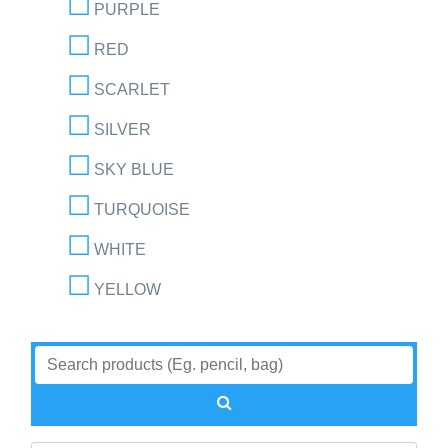
PURPLE
RED
SCARLET
SILVER
SKY BLUE
TURQUOISE
WHITE
YELLOW