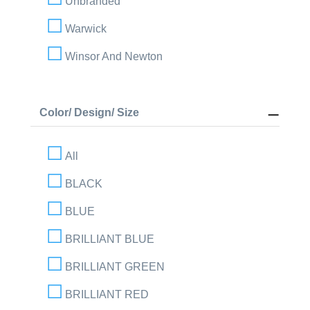
Unbranded
Warwick
Winsor And Newton
Color/ Design/ Size
All
BLACK
BLUE
BRILLIANT BLUE
BRILLIANT GREEN
BRILLIANT RED