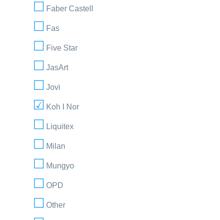
Faber Castell
Fas
Five Star
JasArt
Jovi
Koh I Nor
Liquitex
Milan
Mungyo
OPD
Other