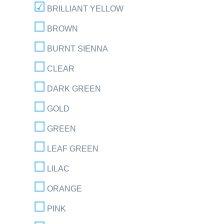
BRILLIANT YELLOW
BROWN
BURNT SIENNA
CLEAR
DARK GREEN
GOLD
GREEN
LEAF GREEN
LILAC
ORANGE
PINK