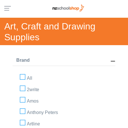
Art, Craft and Drawing
Supplies
Brand
All
2write
Amos
Anthony Peters
Artline