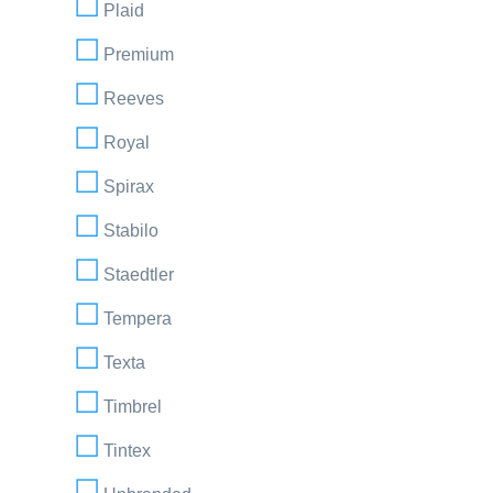
Plaid
Premium
Reeves
Royal
Spirax
Stabilo
Staedtler
Tempera
Texta
Timbrel
Tintex