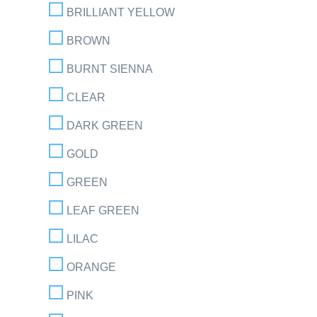
BRILLIANT YELLOW
BROWN
BURNT SIENNA
CLEAR
DARK GREEN
GOLD
GREEN
LEAF GREEN
LILAC
ORANGE
PINK