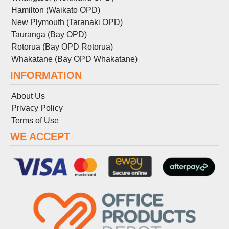
Hamilton (Waikato OPD)
New Plymouth (Taranaki OPD)
Tauranga (Bay OPD)
Rotorua (Bay OPD Rotorua)
Whakatane (Bay OPD Whakatane)
INFORMATION
About Us
Privacy Policy
Terms
of
Use
WE ACCEPT