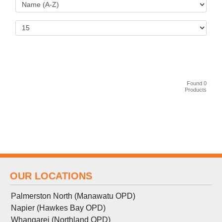
Found 0
Products
OUR LOCATIONS
Palmerston North (Manawatu OPD)
Napier (Hawkes Bay OPD)
Whangarei (Northland OPD)