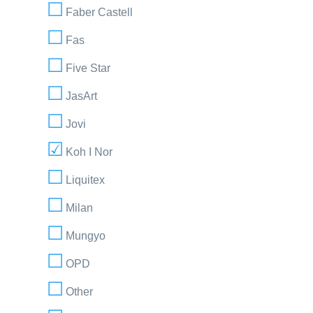
Faber Castell
Fas
Five Star
JasArt
Jovi
Koh I Nor
Liquitex
Milan
Mungyo
OPD
Other