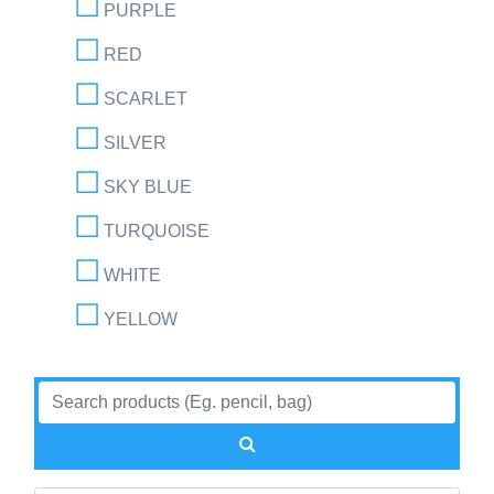
PURPLE
RED
SCARLET
SILVER
SKY BLUE
TURQUOISE
WHITE
YELLOW