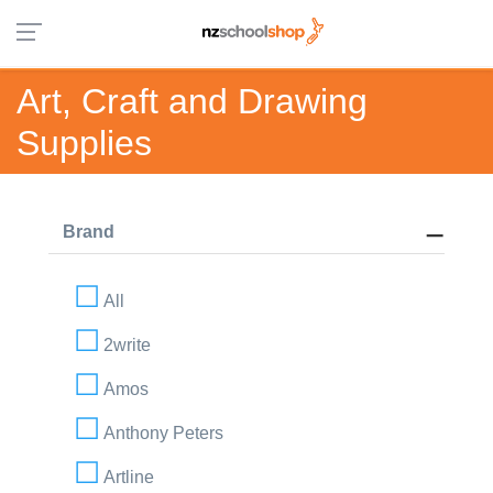
Art, Craft and Drawing
Supplies
Brand
All
2write
Amos
Anthony Peters
Artline