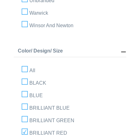
Unbranded
Warwick
Winsor And Newton
Color/ Design/ Size
All
BLACK
BLUE
BRILLIANT BLUE
BRILLIANT GREEN
BRILLIANT RED