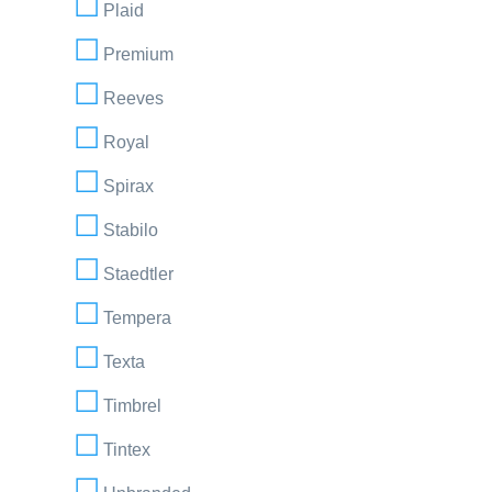
Plaid
Premium
Reeves
Royal
Spirax
Stabilo
Staedtler
Tempera
Texta
Timbrel
Tintex