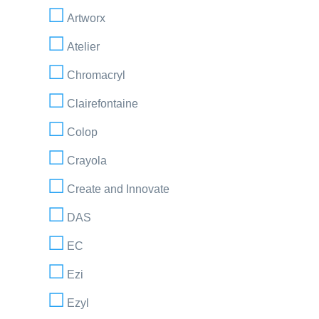
Artworx
Atelier
Chromacryl
Clairefontaine
Colop
Crayola
Create and Innovate
DAS
EC
Ezi
Ezyl