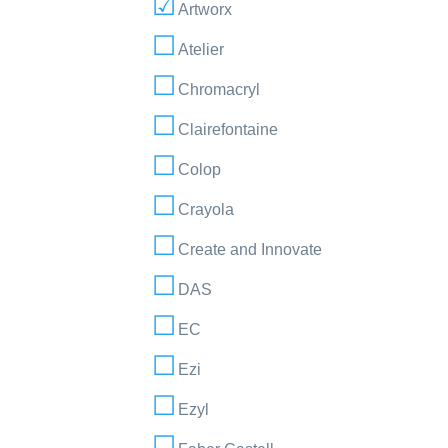
Artworx
Atelier
Chromacryl
Clairefontaine
Colop
Crayola
Create and Innovate
DAS
EC
Ezi
Ezyl