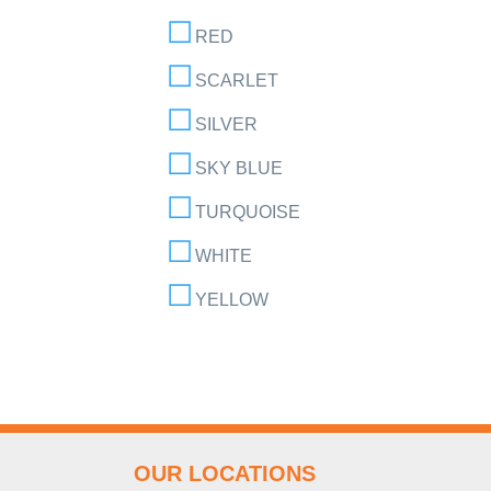
RED
SCARLET
SILVER
SKY BLUE
TURQUOISE
WHITE
YELLOW
OUR LOCATIONS