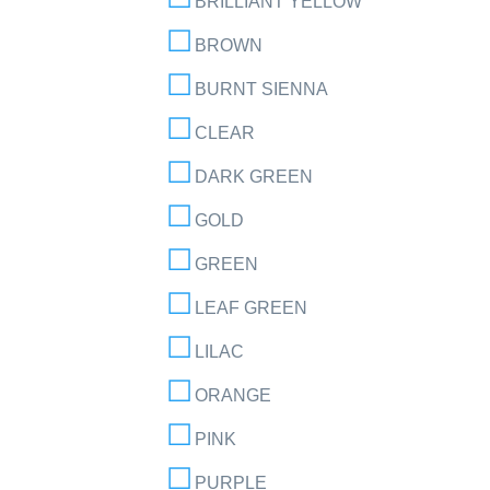
BRILLIANT YELLOW
BROWN
BURNT SIENNA
CLEAR
DARK GREEN
GOLD
GREEN
LEAF GREEN
LILAC
ORANGE
PINK
PURPLE