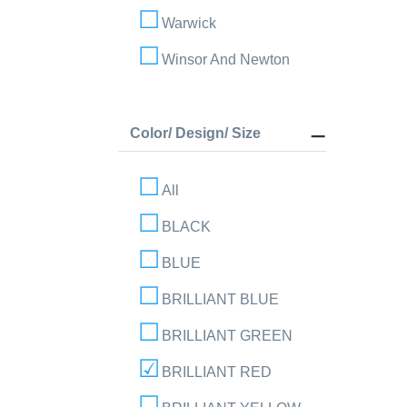
Warwick
Winsor And Newton
Color/ Design/ Size
All
BLACK
BLUE
BRILLIANT BLUE
BRILLIANT GREEN
BRILLIANT RED