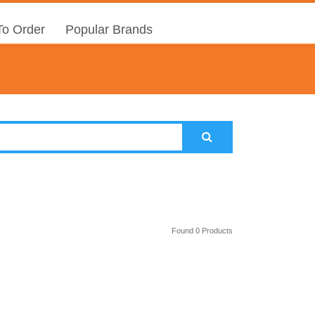
o Order
Popular Brands
Found 0 Products