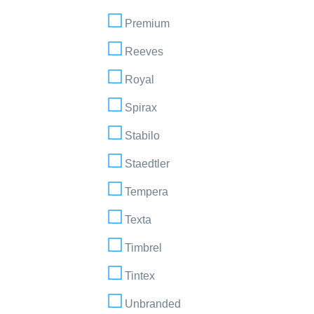
Premium
Reeves
Royal
Spirax
Stabilo
Staedtler
Tempera
Texta
Timbrel
Tintex
Unbranded