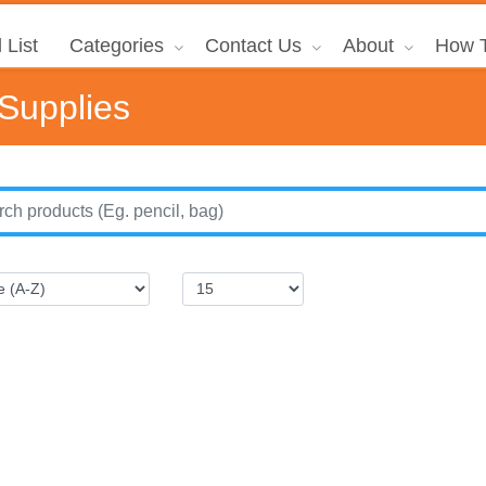
 List
Categories
Contact Us
About
How T
 Supplies