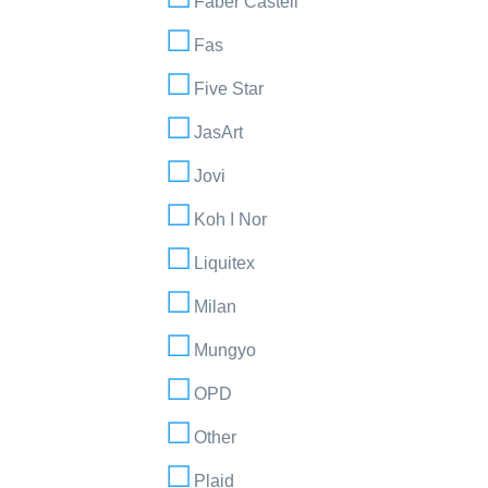
Faber Castell
Fas
Five Star
JasArt
Jovi
Koh I Nor
Liquitex
Milan
Mungyo
OPD
Other
Plaid