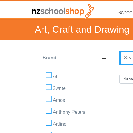
School
Art, Craft and Drawing
Brand
All
2write
Amos
Anthony Peters
Artline