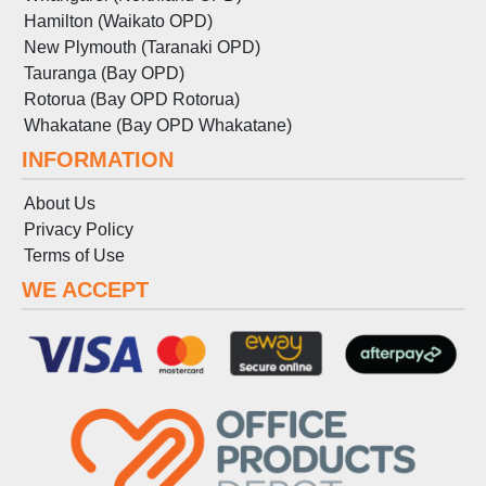
Hamilton (Waikato OPD)
New Plymouth (Taranaki OPD)
Tauranga (Bay OPD)
Rotorua (Bay OPD Rotorua)
Whakatane (Bay OPD Whakatane)
INFORMATION
About Us
Privacy Policy
Terms
of
Use
WE ACCEPT