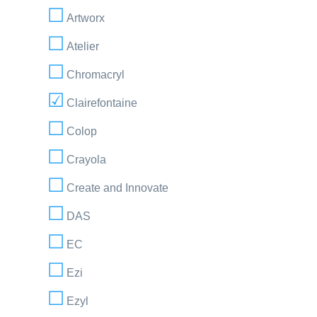
Artworx
Atelier
Chromacryl
Clairefontaine
Colop
Crayola
Create and Innovate
DAS
EC
Ezi
Ezyl