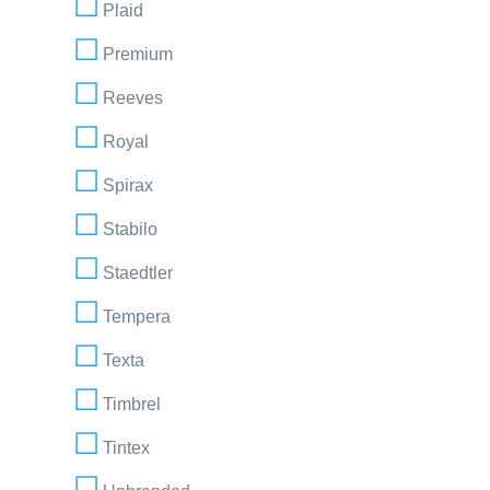
Plaid
Premium
Reeves
Royal
Spirax
Stabilo
Staedtler
Tempera
Texta
Timbrel
Tintex