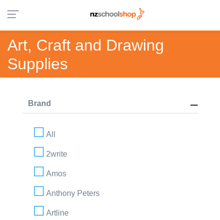
Art, Craft and Drawing
Supplies
Brand
All
2write
Amos
Anthony Peters
Artline