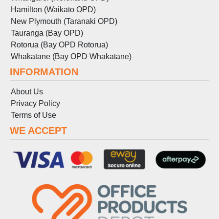
Hamilton (Waikato OPD)
New Plymouth (Taranaki OPD)
Tauranga (Bay OPD)
Rotorua (Bay OPD Rotorua)
Whakatane (Bay OPD Whakatane)
INFORMATION
About Us
Privacy Policy
Terms
of
Use
WE ACCEPT