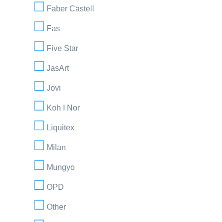
Faber Castell
Fas
Five Star
JasArt
Jovi
Koh I Nor
Liquitex
Milan
Mungyo
OPD
Other