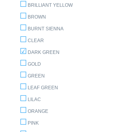
BRILLIANT YELLOW
BROWN
BURNT SIENNA
CLEAR
DARK GREEN
GOLD
GREEN
LEAF GREEN
LILAC
ORANGE
PINK