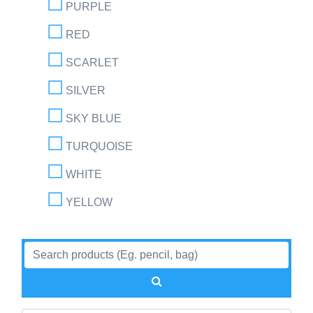
PURPLE
RED
SCARLET
SILVER
SKY BLUE
TURQUOISE
WHITE
YELLOW