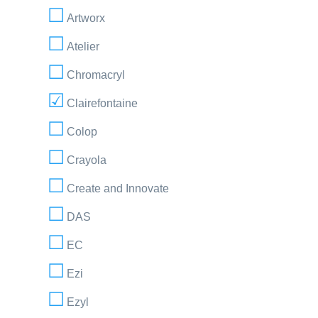
Artworx
Atelier
Chromacryl
Clairefontaine
Colop
Crayola
Create and Innovate
DAS
EC
Ezi
Ezyl