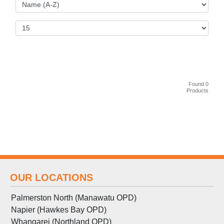
Found 0
Products
OUR LOCATIONS
Palmerston North (Manawatu OPD)
Napier (Hawkes Bay OPD)
Whangarei (Northland OPD)