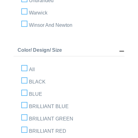
Unbranded
Warwick
Winsor And Newton
Color/ Design/ Size
All
BLACK
BLUE
BRILLIANT BLUE
BRILLIANT GREEN
BRILLIANT RED