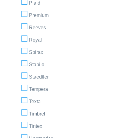
Plaid
Premium
Reeves
Royal
Spirax
Stabilo
Staedtler
Tempera
Texta
Timbrel
Tintex