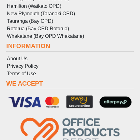
Hamilton (Waikato OPD)
New Plymouth (Taranaki OPD)
Tauranga (Bay OPD)
Rotorua (Bay OPD Rotorua)
Whakatane (Bay OPD Whakatane)
INFORMATION
About Us
Privacy Policy
Terms
of
Use
WE ACCEPT