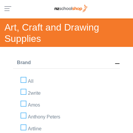
Art, Craft and Drawing
Supplies
Brand
All
2write
Amos
Anthony Peters
Artline