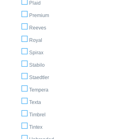
Plaid
Premium
Reeves
Royal
Spirax
Stabilo
Staedtler
Tempera
Texta
Timbrel
Tintex