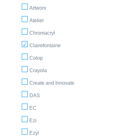
Artworx
Atelier
Chromacryl
Clairefontaine
Colop
Crayola
Create and Innovate
DAS
EC
Ezi
Ezyl