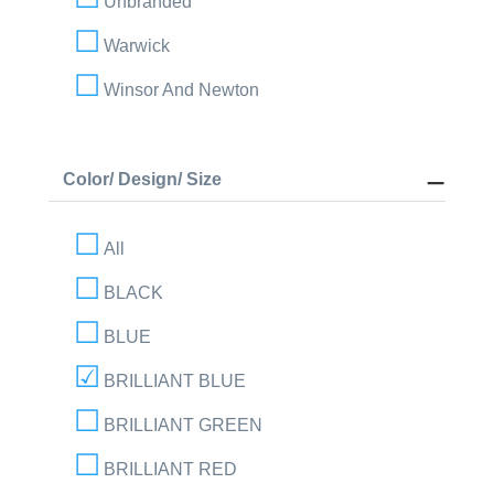
Unbranded
Warwick
Winsor And Newton
Color/ Design/ Size
All
BLACK
BLUE
BRILLIANT BLUE
BRILLIANT GREEN
BRILLIANT RED