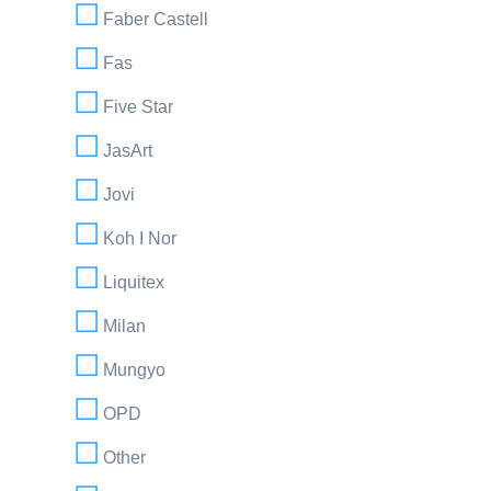
Faber Castell
Fas
Five Star
JasArt
Jovi
Koh I Nor
Liquitex
Milan
Mungyo
OPD
Other