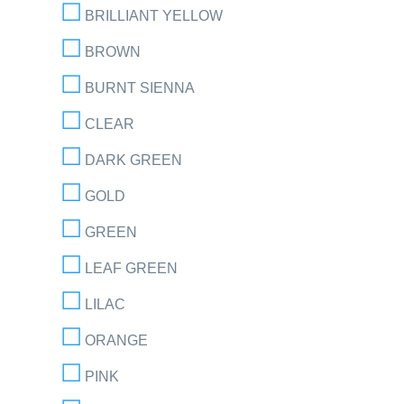
BRILLIANT YELLOW
BROWN
BURNT SIENNA
CLEAR
DARK GREEN
GOLD
GREEN
LEAF GREEN
LILAC
ORANGE
PINK