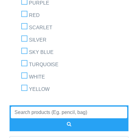
PURPLE
RED
SCARLET
SILVER
SKY BLUE
TURQUOISE
WHITE
YELLOW