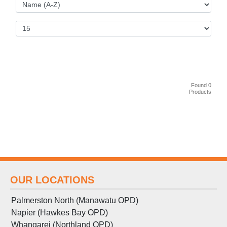
Found 0
Products
OUR LOCATIONS
Palmerston North (Manawatu OPD)
Napier (Hawkes Bay OPD)
Whangarei (Northland OPD)