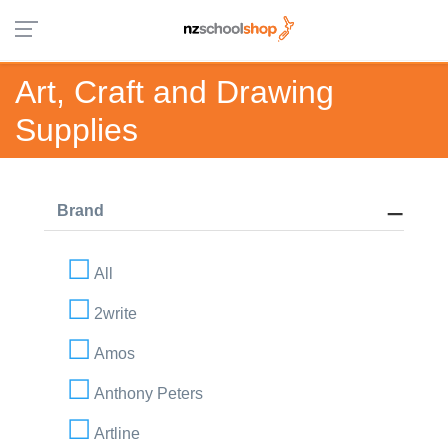
Art, Craft and Drawing
Supplies
Brand
All
2write
Amos
Anthony Peters
Artline