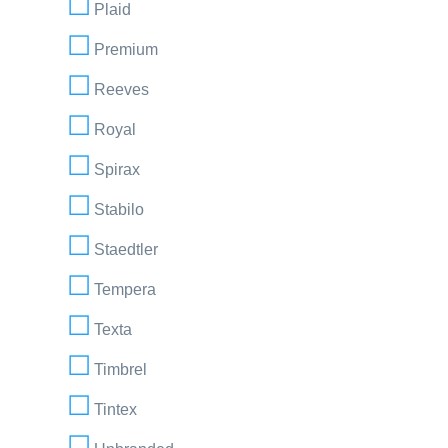
Plaid
Premium
Reeves
Royal
Spirax
Stabilo
Staedtler
Tempera
Texta
Timbrel
Tintex