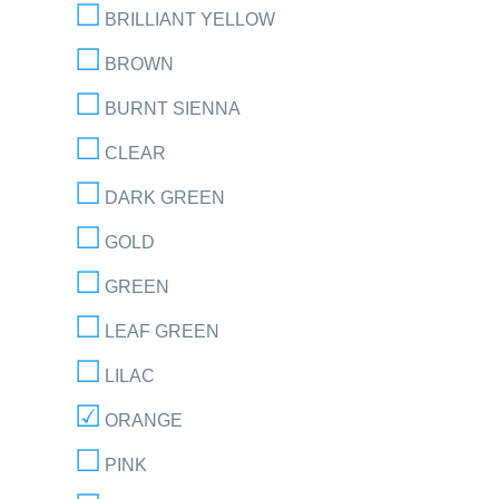
BRILLIANT YELLOW
BROWN
BURNT SIENNA
CLEAR
DARK GREEN
GOLD
GREEN
LEAF GREEN
LILAC
ORANGE
PINK