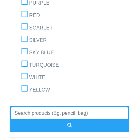
PURPLE
RED
SCARLET
SILVER
SKY BLUE
TURQUOISE
WHITE
YELLOW