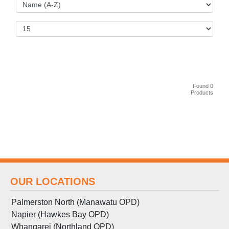
Found 0
Products
OUR LOCATIONS
Palmerston North (Manawatu OPD)
Napier (Hawkes Bay OPD)
Whangarei (Northland OPD)