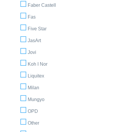
Faber Castell
Fas
Five Star
JasArt
Jovi
Koh I Nor
Liquitex
Milan
Mungyo
OPD
Other