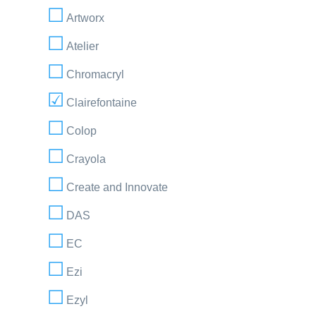
Artworx
Atelier
Chromacryl
Clairefontaine
Colop
Crayola
Create and Innovate
DAS
EC
Ezi
Ezyl