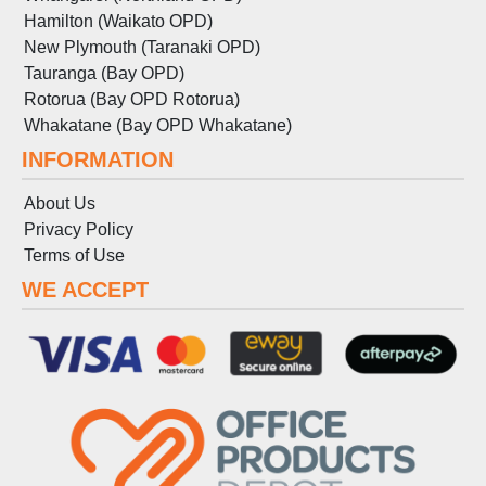
Hamilton (Waikato OPD)
New Plymouth (Taranaki OPD)
Tauranga (Bay OPD)
Rotorua (Bay OPD Rotorua)
Whakatane (Bay OPD Whakatane)
INFORMATION
About Us
Privacy Policy
Terms
of
Use
WE ACCEPT