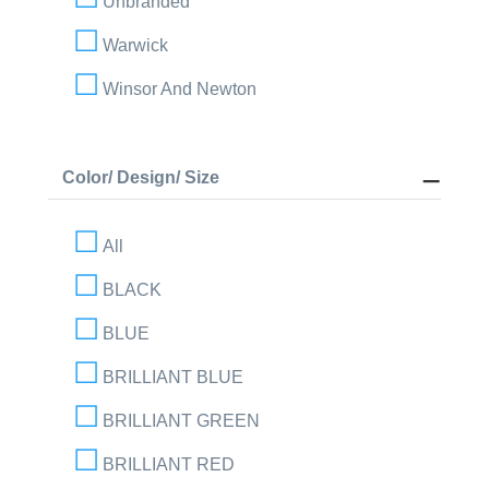
Unbranded
Warwick
Winsor And Newton
Color/ Design/ Size
All
BLACK
BLUE
BRILLIANT BLUE
BRILLIANT GREEN
BRILLIANT RED