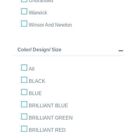
Unbranded
Warwick
Winsor And Newton
Color/ Design/ Size
All
BLACK
BLUE
BRILLIANT BLUE
BRILLIANT GREEN
BRILLIANT RED