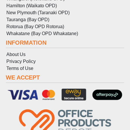
Hamilton (Waikato OPD)
New Plymouth (Taranaki OPD)
Tauranga (Bay OPD)
Rotorua (Bay OPD Rotorua)
Whakatane (Bay OPD Whakatane)
INFORMATION
About Us
Privacy Policy
Terms
of
Use
WE ACCEPT