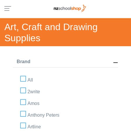
Art, Craft and Drawing
Supplies
Brand
All
2write
Amos
Anthony Peters
Artline