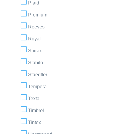
Plaid
Premium
Reeves
Royal
Spirax
Stabilo
Staedtler
Tempera
Texta
Timbrel
Tintex