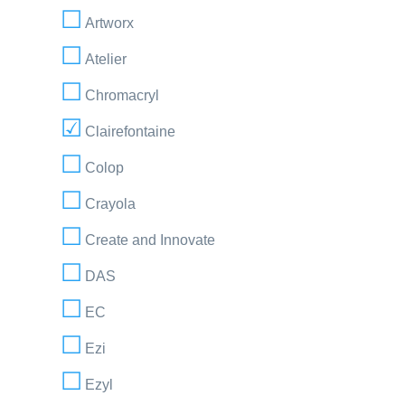
Artworx
Atelier
Chromacryl
Clairefontaine
Colop
Crayola
Create and Innovate
DAS
EC
Ezi
Ezyl