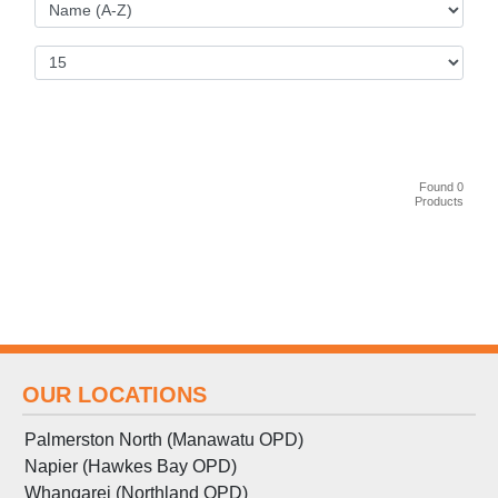
Found 0
Products
OUR LOCATIONS
Palmerston North (Manawatu OPD)
Napier (Hawkes Bay OPD)
Whangarei (Northland OPD)