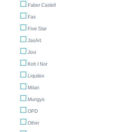
Faber Castell
Fas
Five Star
JasArt
Jovi
Koh I Nor
Liquitex
Milan
Mungyo
OPD
Other