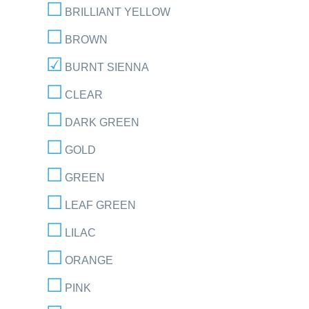
BRILLIANT YELLOW
BROWN
BURNT SIENNA
CLEAR
DARK GREEN
GOLD
GREEN
LEAF GREEN
LILAC
ORANGE
PINK