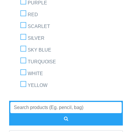
PURPLE
RED
SCARLET
SILVER
SKY BLUE
TURQUOISE
WHITE
YELLOW