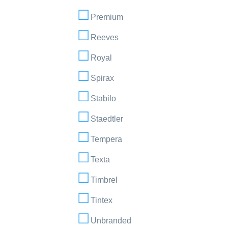
Premium
Reeves
Royal
Spirax
Stabilo
Staedtler
Tempera
Texta
Timbrel
Tintex
Unbranded