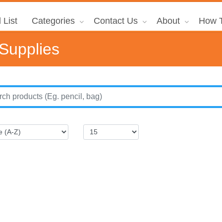
 List
Categories
Contact Us
About
How T
 Supplies