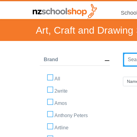
School
Art, Craft and Drawing
Brand
All
2write
Amos
Anthony Peters
Artline