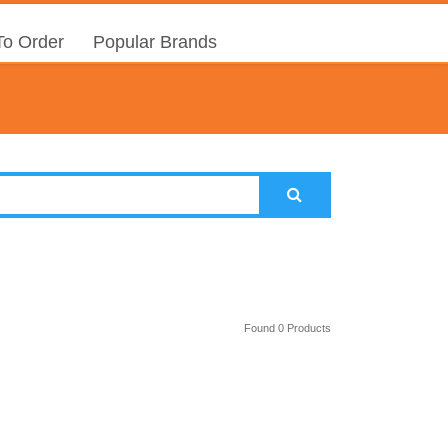
o Order
Popular Brands
Found 0 Products