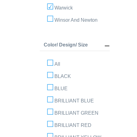
Warwick
Winsor And Newton
Color/ Design/ Size
All
BLACK
BLUE
BRILLIANT BLUE
BRILLIANT GREEN
BRILLIANT RED