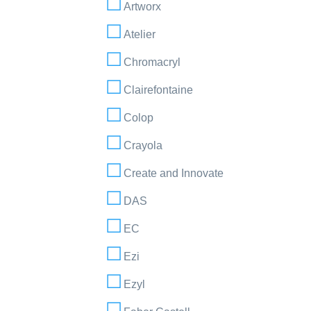
Artworx
Atelier
Chromacryl
Clairefontaine
Colop
Crayola
Create and Innovate
DAS
EC
Ezi
Ezyl