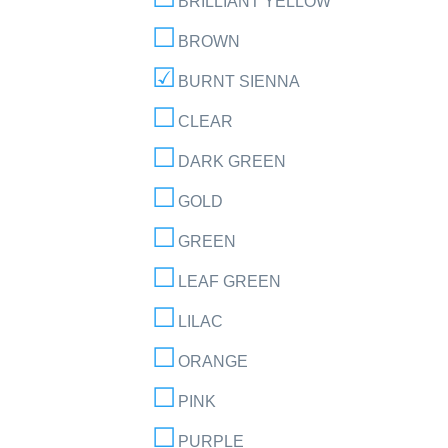
BRILLIANT YELLOW
BROWN
BURNT SIENNA
CLEAR
DARK GREEN
GOLD
GREEN
LEAF GREEN
LILAC
ORANGE
PINK
PURPLE