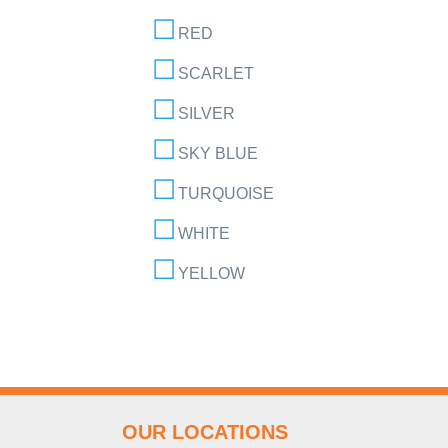
RED
SCARLET
SILVER
SKY BLUE
TURQUOISE
WHITE
YELLOW
OUR LOCATIONS