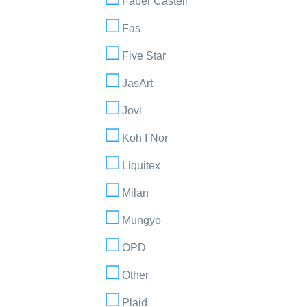
Faber Castell
Fas
Five Star
JasArt
Jovi
Koh I Nor
Liquitex
Milan
Mungyo
OPD
Other
Plaid