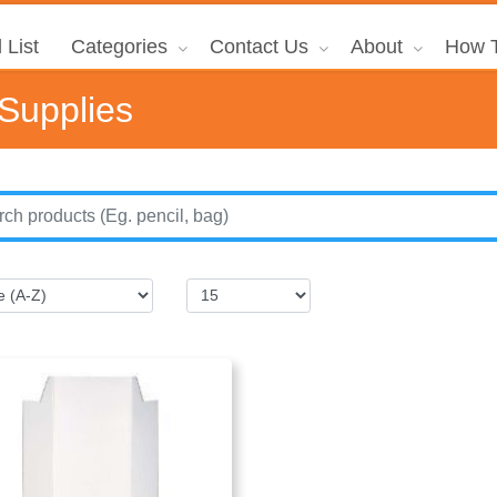
 List
Categories
Contact Us
About
How T
 Supplies