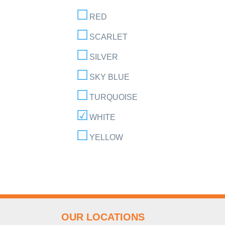
RED
SCARLET
SILVER
SKY BLUE
TURQUOISE
WHITE
YELLOW
OUR LOCATIONS