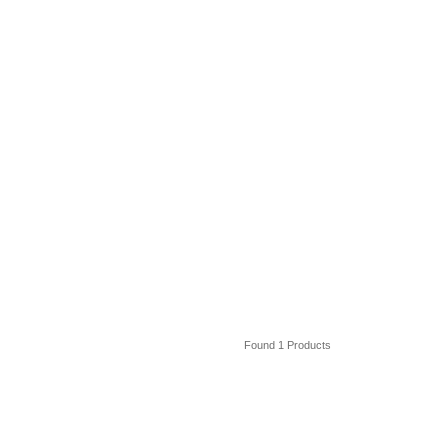
Found 1 Products