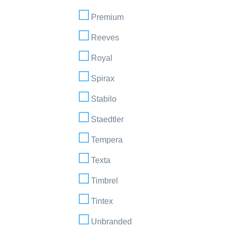
Premium
Reeves
Royal
Spirax
Stabilo
Staedtler
Tempera
Texta
Timbrel
Tintex
Unbranded