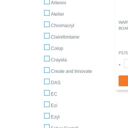
Artworx
Atelier
WAR
Chromacryl
BOAR
Clairefontaine
Colop
PS75
Crayola
-
Create and Innovate
DAS
EC
Ezi
Ezyl