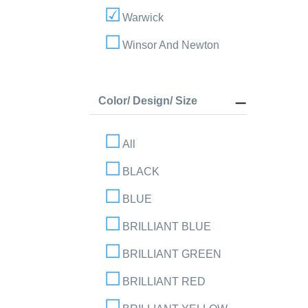
Warwick
Winsor And Newton
Color/ Design/ Size
All
BLACK
BLUE
BRILLIANT BLUE
BRILLIANT GREEN
BRILLIANT RED