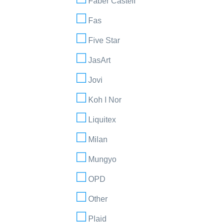
Faber Castell
Fas
Five Star
JasArt
Jovi
Koh I Nor
Liquitex
Milan
Mungyo
OPD
Other
Plaid