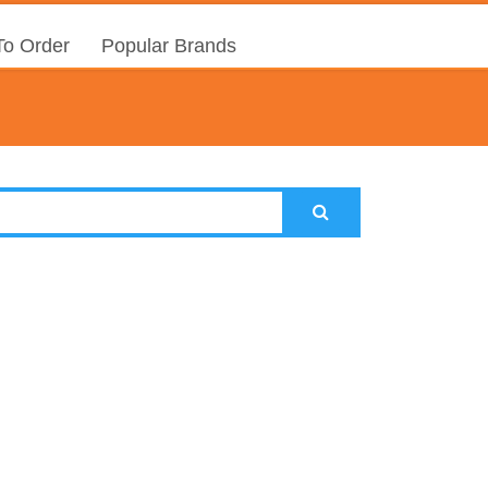
o Order
Popular Brands