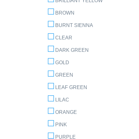
BRILLIANT YELLOW
BROWN
BURNT SIENNA
CLEAR
DARK GREEN
GOLD
GREEN
LEAF GREEN
LILAC
ORANGE
PINK
PURPLE