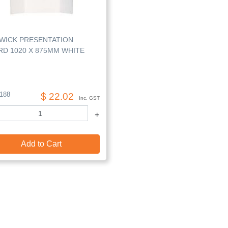
WICK PRESENTATION
D 1020 X 875MM WHITE
188
$ 22.02
Inc. GST
+
Add to Cart