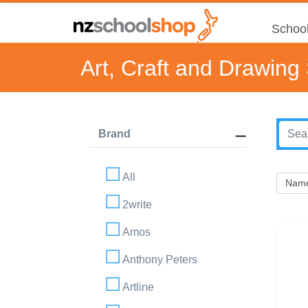
School
Art, Craft and Drawing
Brand
All
2write
Amos
Anthony Peters
Artline