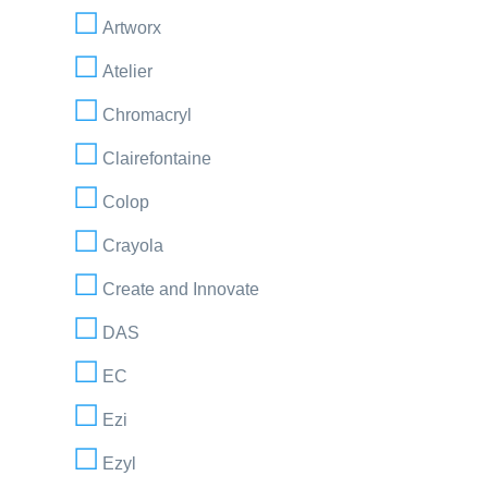
Artworx
Atelier
Chromacryl
Clairefontaine
Colop
Crayola
Create and Innovate
DAS
EC
Ezi
Ezyl