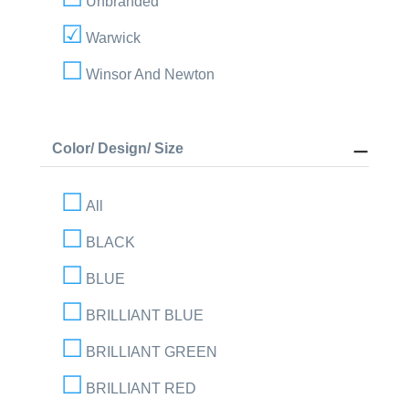
Unbranded
Warwick
Winsor And Newton
Color/ Design/ Size
All
BLACK
BLUE
BRILLIANT BLUE
BRILLIANT GREEN
BRILLIANT RED