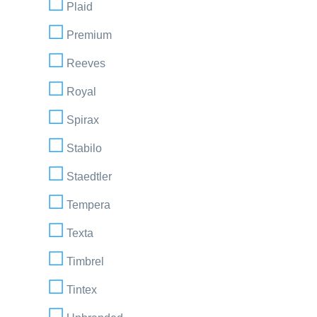
Plaid
Premium
Reeves
Royal
Spirax
Stabilo
Staedtler
Tempera
Texta
Timbrel
Tintex