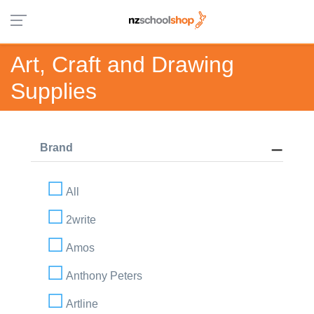
Art, Craft and Drawing
Supplies
Brand
All
2write
Amos
Anthony Peters
Artline