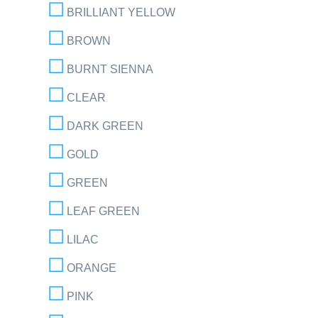
BRILLIANT YELLOW
BROWN
BURNT SIENNA
CLEAR
DARK GREEN
GOLD
GREEN
LEAF GREEN
LILAC
ORANGE
PINK