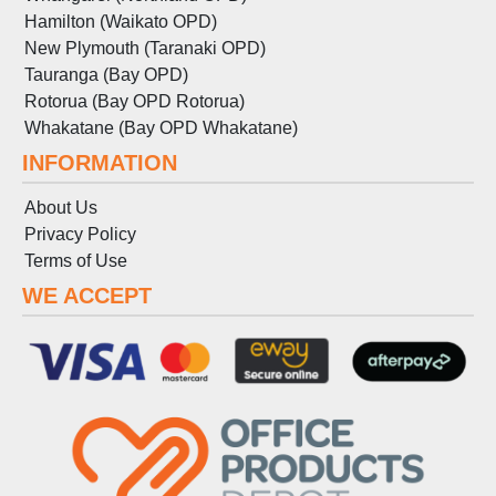
Hamilton (Waikato OPD)
New Plymouth (Taranaki OPD)
Tauranga (Bay OPD)
Rotorua (Bay OPD Rotorua)
Whakatane (Bay OPD Whakatane)
INFORMATION
About Us
Privacy Policy
Terms
of
Use
WE ACCEPT