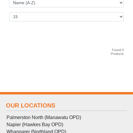
Found 0
Products
OUR LOCATIONS
Palmerston North (Manawatu OPD)
Napier (Hawkes Bay OPD)
Whangarei (Northland OPD)