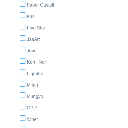
Faber Castell
Fas
Five Star
JasArt
Jovi
Koh I Nor
Liquitex
Milan
Mungyo
OPD
Other