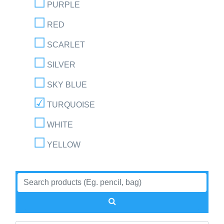
PURPLE
RED
SCARLET
SILVER
SKY BLUE
TURQUOISE
WHITE
YELLOW