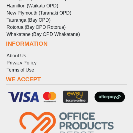
Hamilton (Waikato OPD)
New Plymouth (Taranaki OPD)
Tauranga (Bay OPD)
Rotorua (Bay OPD Rotorua)
Whakatane (Bay OPD Whakatane)
INFORMATION
About Us
Privacy Policy
Terms
of
Use
WE ACCEPT