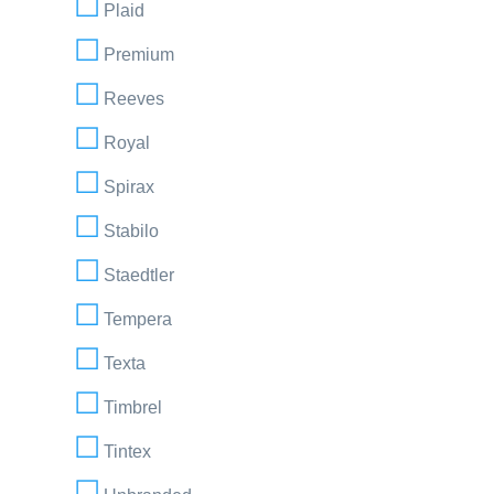
Plaid
Premium
Reeves
Royal
Spirax
Stabilo
Staedtler
Tempera
Texta
Timbrel
Tintex