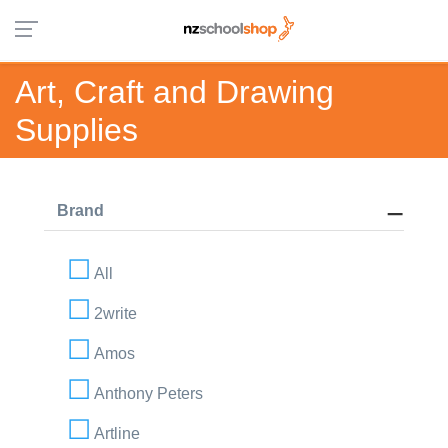
Art, Craft and Drawing
Supplies
Brand
All
2write
Amos
Anthony Peters
Artline