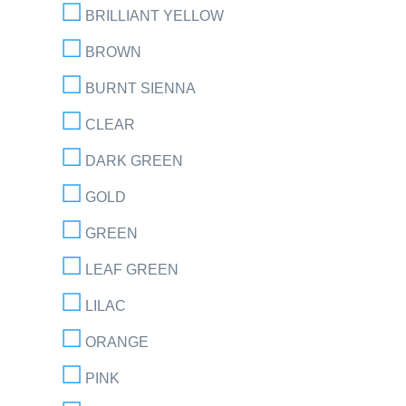
BRILLIANT YELLOW
BROWN
BURNT SIENNA
CLEAR
DARK GREEN
GOLD
GREEN
LEAF GREEN
LILAC
ORANGE
PINK