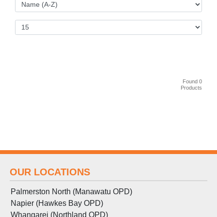
Found 0
Products
OUR LOCATIONS
Palmerston North (Manawatu OPD)
Napier (Hawkes Bay OPD)
Whangarei (Northland OPD)