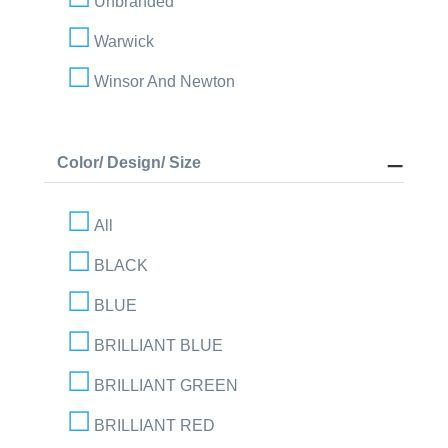
Unbranded
Warwick
Winsor And Newton
Color/ Design/ Size
All
BLACK
BLUE
BRILLIANT BLUE
BRILLIANT GREEN
BRILLIANT RED