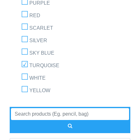
PURPLE
RED
SCARLET
SILVER
SKY BLUE
TURQUOISE
WHITE
YELLOW