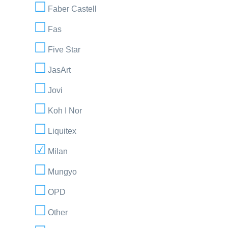
Faber Castell
Fas
Five Star
JasArt
Jovi
Koh I Nor
Liquitex
Milan
Mungyo
OPD
Other