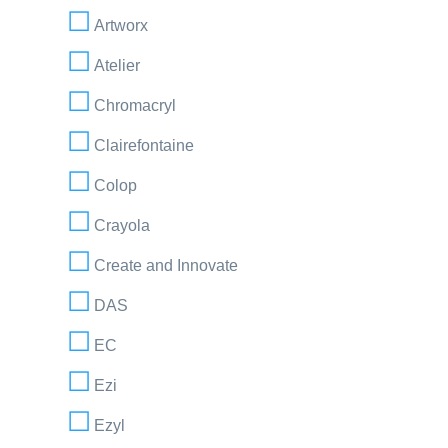
Artworx
Atelier
Chromacryl
Clairefontaine
Colop
Crayola
Create and Innovate
DAS
EC
Ezi
Ezyl