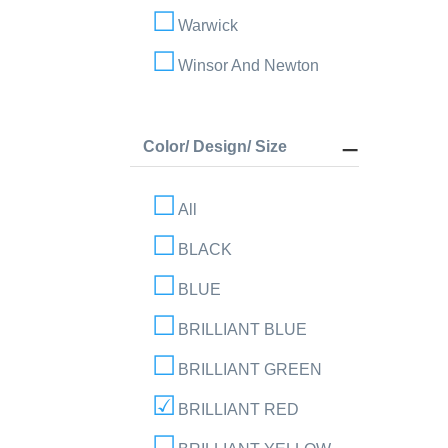
Warwick
Winsor And Newton
Color/ Design/ Size
All
BLACK
BLUE
BRILLIANT BLUE
BRILLIANT GREEN
BRILLIANT RED