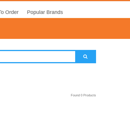
o Order
Popular Brands
Found 0 Products