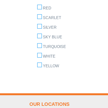
RED
SCARLET
SILVER
SKY BLUE
TURQUOISE
WHITE
YELLOW
OUR LOCATIONS