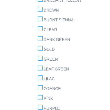
BRILLIANT YELLOW
BROWN
BURNT SIENNA
CLEAR
DARK GREEN
GOLD
GREEN
LEAF GREEN
LILAC
ORANGE
PINK
PURPLE