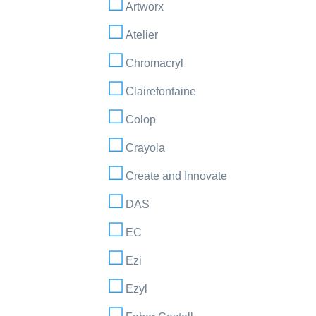
Artworx
Atelier
Chromacryl
Clairefontaine
Colop
Crayola
Create and Innovate
DAS
EC
Ezi
Ezyl