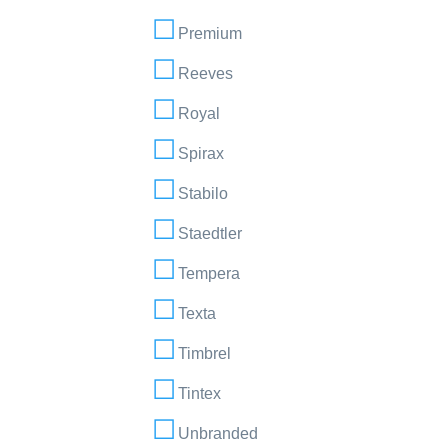
Premium
Reeves
Royal
Spirax
Stabilo
Staedtler
Tempera
Texta
Timbrel
Tintex
Unbranded