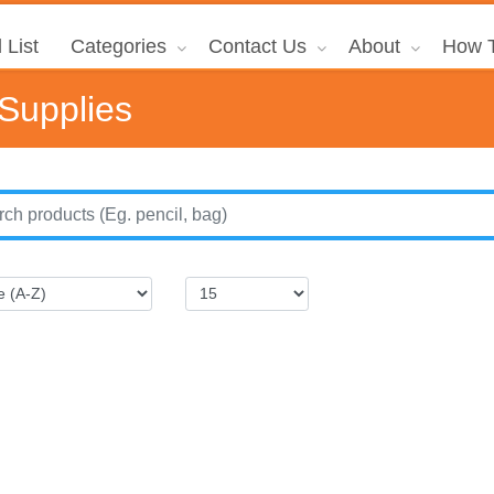
 List
Categories
Contact Us
About
How T
 Supplies