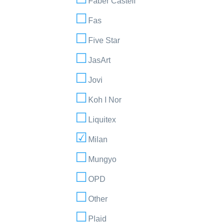
Faber Castell
Fas
Five Star
JasArt
Jovi
Koh I Nor
Liquitex
Milan
Mungyo
OPD
Other
Plaid