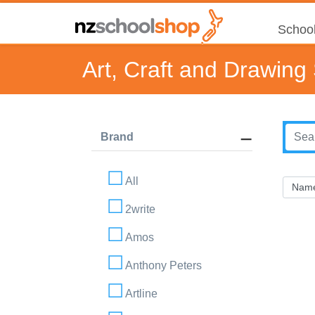
School
Art, Craft and Drawing
Brand
All
2write
Amos
Anthony Peters
Artline