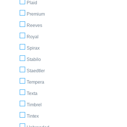
Plaid
Premium
Reeves
Royal
Spirax
Stabilo
Staedtler
Tempera
Texta
Timbrel
Tintex