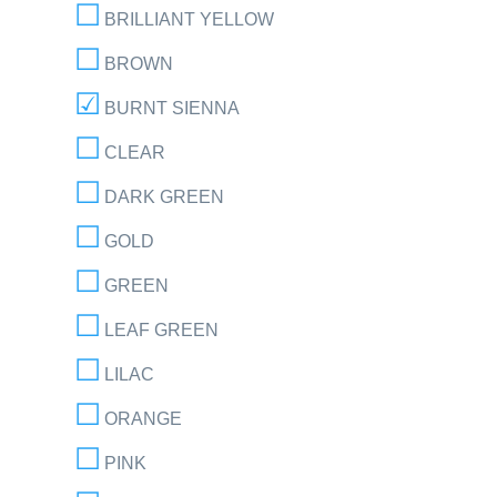
BRILLIANT YELLOW
BROWN
BURNT SIENNA
CLEAR
DARK GREEN
GOLD
GREEN
LEAF GREEN
LILAC
ORANGE
PINK