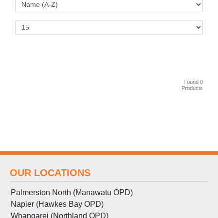
Found 0
Products
OUR LOCATIONS
Palmerston North (Manawatu OPD)
Napier (Hawkes Bay OPD)
Whangarei (Northland OPD)