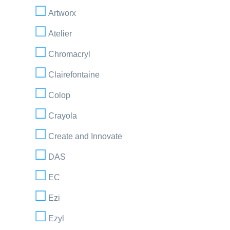
Artworx
Atelier
Chromacryl
Clairefontaine
Colop
Crayola
Create and Innovate
DAS
EC
Ezi
Ezyl