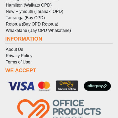
Hamilton (Waikato OPD)
New Plymouth (Taranaki OPD)
Tauranga (Bay OPD)
Rotorua (Bay OPD Rotorua)
Whakatane (Bay OPD Whakatane)
INFORMATION
About Us
Privacy Policy
Terms
of
Use
WE ACCEPT