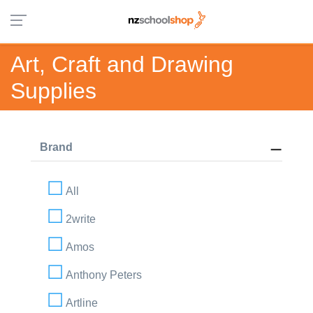
Art, Craft and Drawing
Supplies
Brand
All
2write
Amos
Anthony Peters
Artline