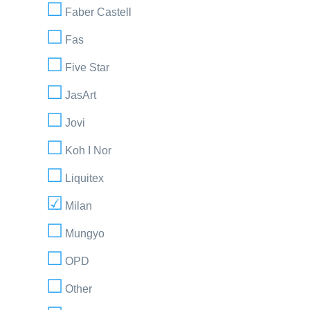
Faber Castell
Fas
Five Star
JasArt
Jovi
Koh I Nor
Liquitex
Milan
Mungyo
OPD
Other