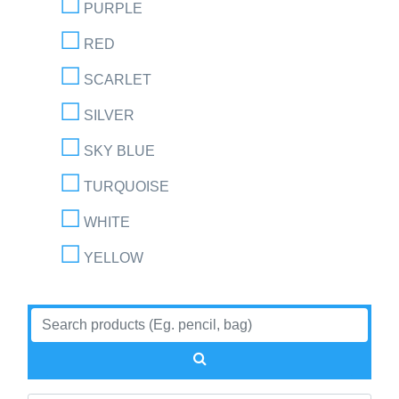
PURPLE
RED
SCARLET
SILVER
SKY BLUE
TURQUOISE
WHITE
YELLOW