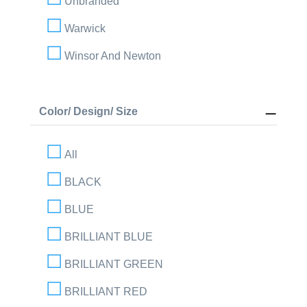
Unbranded
Warwick
Winsor And Newton
Color/ Design/ Size
All
BLACK
BLUE
BRILLIANT BLUE
BRILLIANT GREEN
BRILLIANT RED