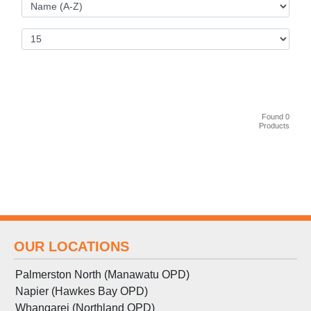
Found 0
Products
OUR LOCATIONS
Palmerston North (Manawatu OPD)
Napier (Hawkes Bay OPD)
Whangarei (Northland OPD)