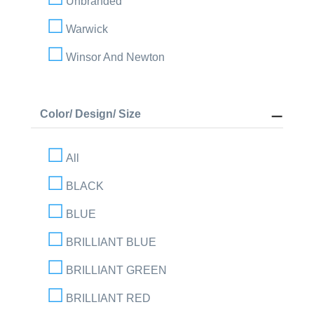
Unbranded
Warwick
Winsor And Newton
Color/ Design/ Size
All
BLACK
BLUE
BRILLIANT BLUE
BRILLIANT GREEN
BRILLIANT RED