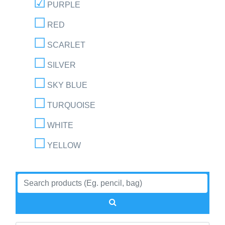
PURPLE
RED
SCARLET
SILVER
SKY BLUE
TURQUOISE
WHITE
YELLOW