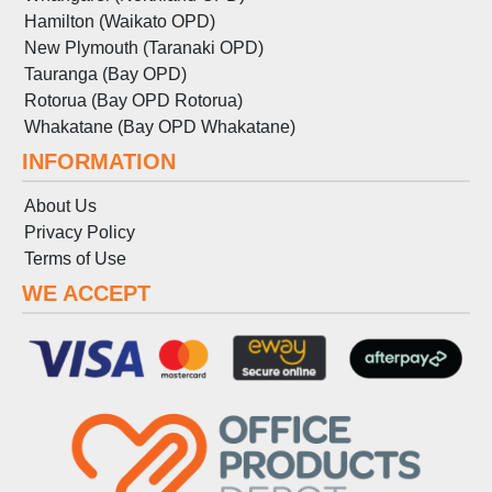
Hamilton (Waikato OPD)
New Plymouth (Taranaki OPD)
Tauranga (Bay OPD)
Rotorua (Bay OPD Rotorua)
Whakatane (Bay OPD Whakatane)
INFORMATION
About Us
Privacy Policy
Terms
of
Use
WE ACCEPT