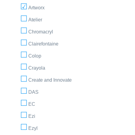
Artworx
Atelier
Chromacryl
Clairefontaine
Colop
Crayola
Create and Innovate
DAS
EC
Ezi
Ezyl