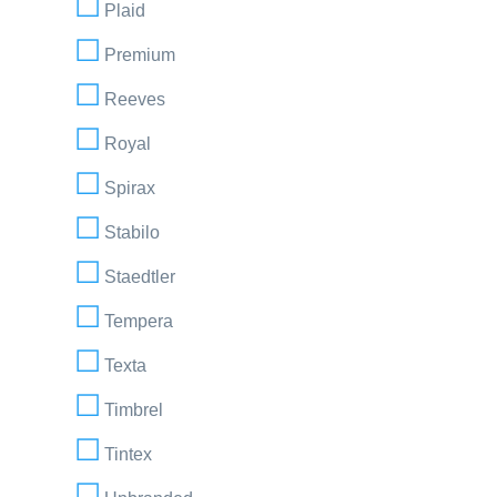
Plaid
Premium
Reeves
Royal
Spirax
Stabilo
Staedtler
Tempera
Texta
Timbrel
Tintex