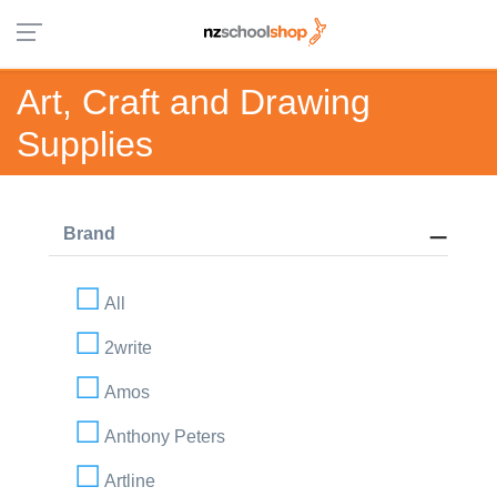
Art, Craft and Drawing
Supplies
Brand
All
2write
Amos
Anthony Peters
Artline