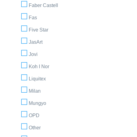
Faber Castell
Fas
Five Star
JasArt
Jovi
Koh I Nor
Liquitex
Milan
Mungyo
OPD
Other