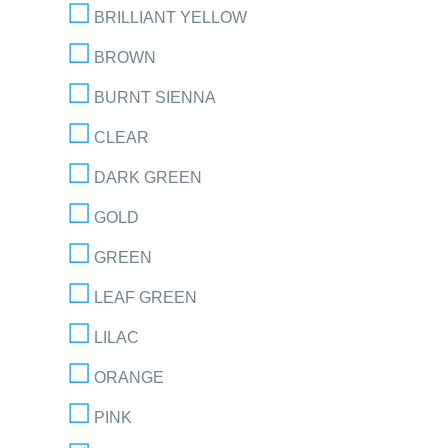
BRILLIANT YELLOW
BROWN
BURNT SIENNA
CLEAR
DARK GREEN
GOLD
GREEN
LEAF GREEN
LILAC
ORANGE
PINK