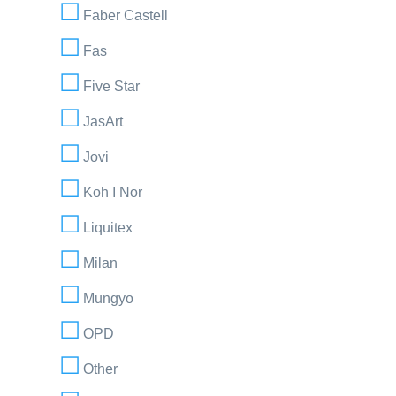
Faber Castell
Fas
Five Star
JasArt
Jovi
Koh I Nor
Liquitex
Milan
Mungyo
OPD
Other