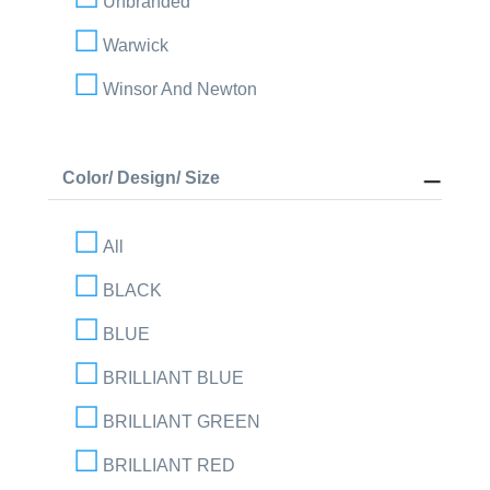
Unbranded
Warwick
Winsor And Newton
Color/ Design/ Size
All
BLACK
BLUE
BRILLIANT BLUE
BRILLIANT GREEN
BRILLIANT RED