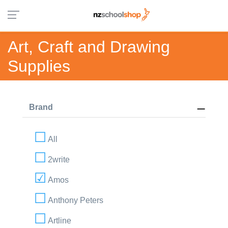
Art, Craft and Drawing
Supplies
Brand
All
2write
Amos
Anthony Peters
Artline