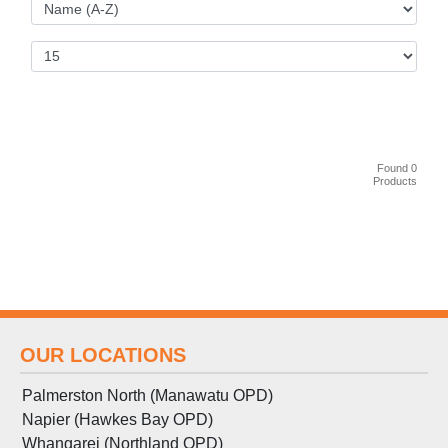
Found 0
Products
OUR LOCATIONS
Palmerston North (Manawatu OPD)
Napier (Hawkes Bay OPD)
Whangarei (Northland OPD)