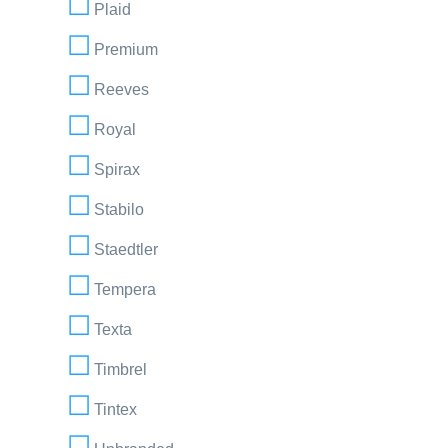
Plaid
Premium
Reeves
Royal
Spirax
Stabilo
Staedtler
Tempera
Texta
Timbrel
Tintex