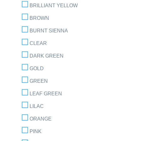
BRILLIANT YELLOW
BROWN
BURNT SIENNA
CLEAR
DARK GREEN
GOLD
GREEN
LEAF GREEN
LILAC
ORANGE
PINK