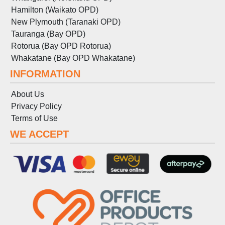
Hamilton (Waikato OPD)
New Plymouth (Taranaki OPD)
Tauranga (Bay OPD)
Rotorua (Bay OPD Rotorua)
Whakatane (Bay OPD Whakatane)
INFORMATION
About Us
Privacy Policy
Terms
of
Use
WE ACCEPT