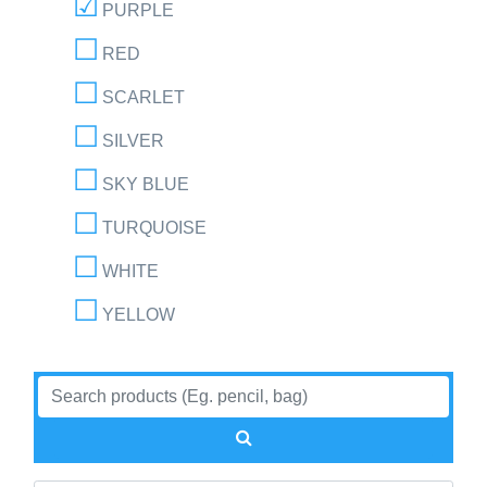
PURPLE
RED
SCARLET
SILVER
SKY BLUE
TURQUOISE
WHITE
YELLOW