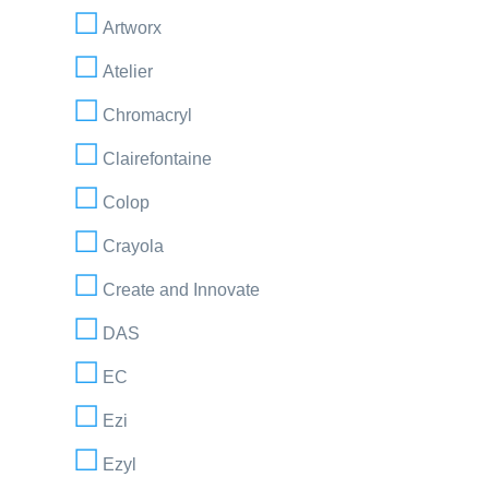
Artworx
Atelier
Chromacryl
Clairefontaine
Colop
Crayola
Create and Innovate
DAS
EC
Ezi
Ezyl