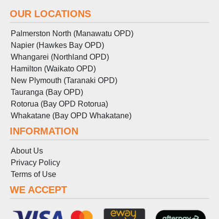
OUR LOCATIONS
Palmerston North (Manawatu OPD)
Napier (Hawkes Bay OPD)
Whangarei (Northland OPD)
Hamilton (Waikato OPD)
New Plymouth (Taranaki OPD)
Tauranga (Bay OPD)
Rotorua (Bay OPD Rotorua)
Whakatane (Bay OPD Whakatane)
INFORMATION
About Us
Privacy Policy
Terms
of
Use
WE ACCEPT