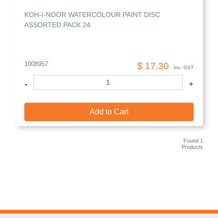
KOH-I-NOOR WATERCOLOUR PAINT DISC
ASSORTED PACK 24
1008957
$ 17.30
Inc. GST
-
+
Add to Cart
Found 1
Products