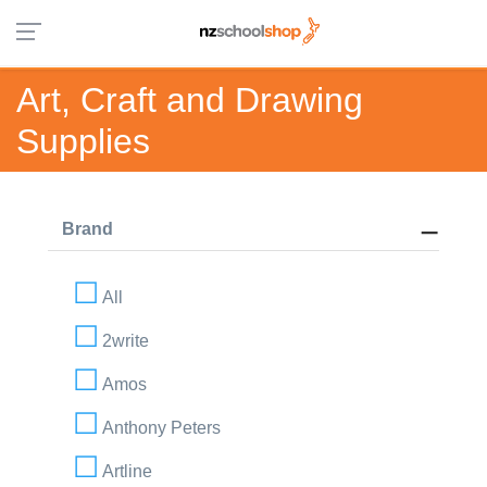
Art, Craft and Drawing
Supplies
Brand
All
2write
Amos
Anthony Peters
Artline