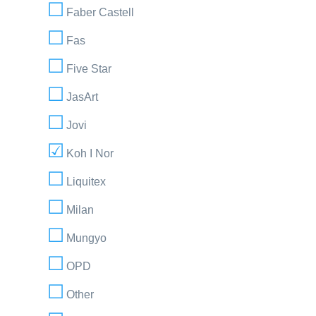
Faber Castell
Fas
Five Star
JasArt
Jovi
Koh I Nor
Liquitex
Milan
Mungyo
OPD
Other