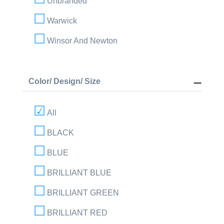
Unbranded
Warwick
Winsor And Newton
Color/ Design/ Size
All
BLACK
BLUE
BRILLIANT BLUE
BRILLIANT GREEN
BRILLIANT RED