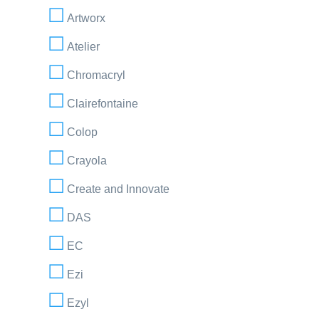
Artworx
Atelier
Chromacryl
Clairefontaine
Colop
Crayola
Create and Innovate
DAS
EC
Ezi
Ezyl