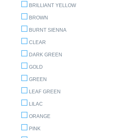
BRILLIANT YELLOW
BROWN
BURNT SIENNA
CLEAR
DARK GREEN
GOLD
GREEN
LEAF GREEN
LILAC
ORANGE
PINK