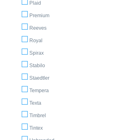
Plaid
Premium
Reeves
Royal
Spirax
Stabilo
Staedtler
Tempera
Texta
Timbrel
Tintex