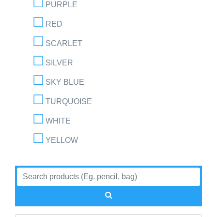
PURPLE
RED
SCARLET
SILVER
SKY BLUE
TURQUOISE
WHITE
YELLOW