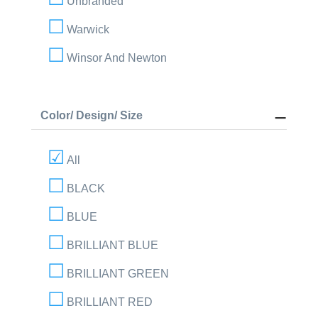
Unbranded
Warwick
Winsor And Newton
Color/ Design/ Size
All
BLACK
BLUE
BRILLIANT BLUE
BRILLIANT GREEN
BRILLIANT RED