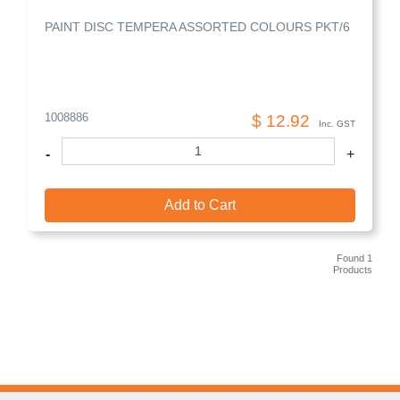
PAINT DISC TEMPERA ASSORTED COLOURS PKT/6
1008886
$ 12.92
Inc. GST
-
+
Add to Cart
Found 1
Products