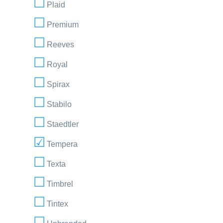
Plaid
Premium
Reeves
Royal
Spirax
Stabilo
Staedtler
Tempera
Texta
Timbrel
Tintex