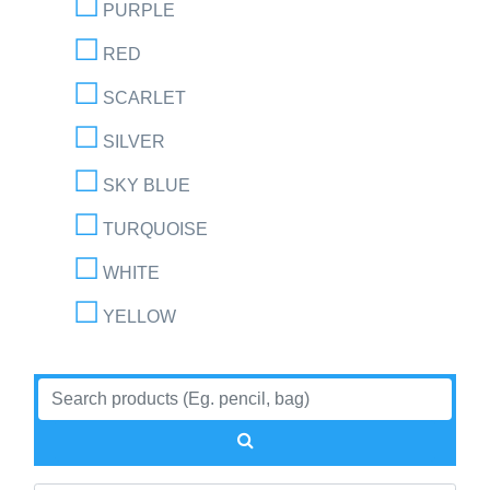
PURPLE
RED
SCARLET
SILVER
SKY BLUE
TURQUOISE
WHITE
YELLOW