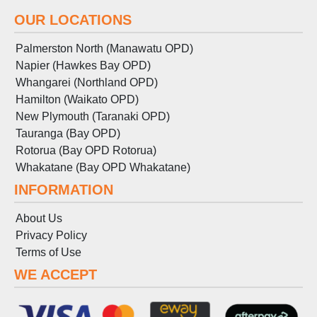
OUR LOCATIONS
Palmerston North (Manawatu OPD)
Napier (Hawkes Bay OPD)
Whangarei (Northland OPD)
Hamilton (Waikato OPD)
New Plymouth (Taranaki OPD)
Tauranga (Bay OPD)
Rotorua (Bay OPD Rotorua)
Whakatane (Bay OPD Whakatane)
INFORMATION
About Us
Privacy Policy
Terms
of
Use
WE ACCEPT