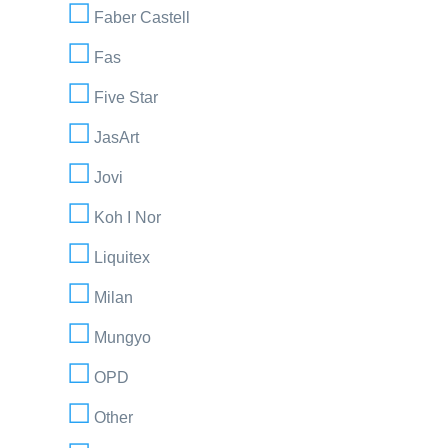
Faber Castell
Fas
Five Star
JasArt
Jovi
Koh I Nor
Liquitex
Milan
Mungyo
OPD
Other