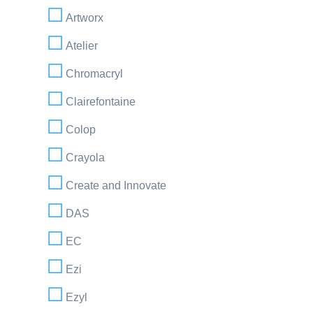
Artworx
Atelier
Chromacryl
Clairefontaine
Colop
Crayola
Create and Innovate
DAS
EC
Ezi
Ezyl