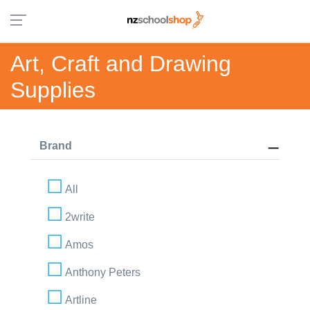
Art, Craft and Drawing
Supplies
Brand
All
2write
Amos
Anthony Peters
Artline